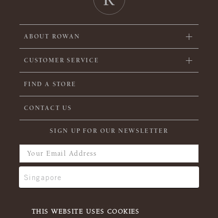
ABOUT ROWAN
CUSTOMER SERVICE
FIND A STORE
CONTACT US
SIGN UP FOR OUR NEWSLETTER
THIS WEBSITE USES COOKIES