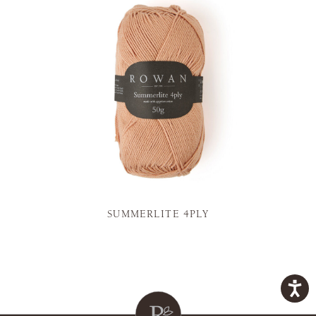
SUMMERLITE 4PLY