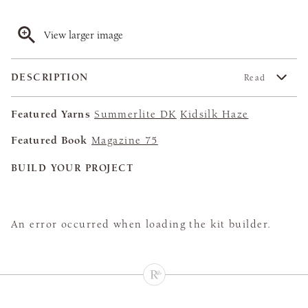
View larger image
DESCRIPTION
Read
Featured Yarns
Summerlite DK
Kidsilk Haze
Featured Book
Magazine 75
BUILD YOUR PROJECT
An error occurred when loading the kit builder.