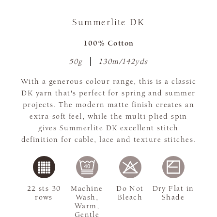
Summerlite DK
100% Cotton
50g
130m/142yds
With a generous colour range, this is a classic
DK yarn that's perfect for spring and summer
projects. The modern matte finish creates an
extra-soft feel, while the multi-plied spin
gives Summerlite DK excellent stitch
definition for cable, lace and texture stitches.
22 sts 30
Machine
Do Not
Dry Flat in
rows
Wash,
Bleach
Shade
Warm,
Gentle