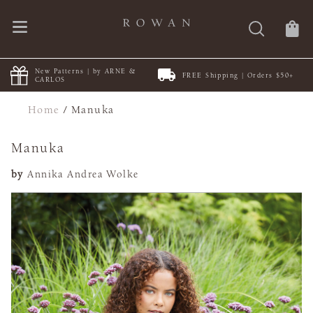
New Patterns | by ARNE &
FREE Shipping | Orders $50+
CARLOS
Home
/
Manuka
Manuka
by
Annika Andrea Wolke