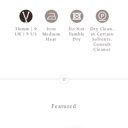
3¾mm | 9
Iron
Do Not
Dry Clean,
UK | 5 US
Medium
Tumble
in Certain
Heat
Dry
Solvents,
Consult
Cleaner
Featured