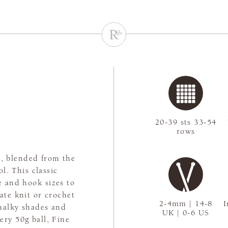
20-39 sts 33-54
rows
n, blended from the
l. This classic
e and hook sizes to
ate knit or crochet
2-4mm | 14-8
I
chalky shades and
UK | 0-6 US
ery 50g ball, Fine