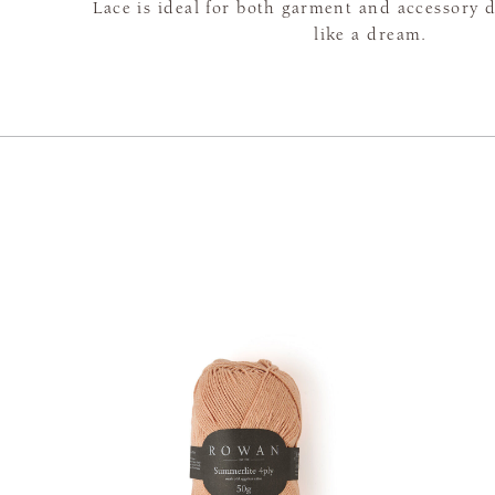
Lace is ideal for both garment and accessory 
like a dream.