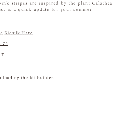
ink stripes are inspired by the plant Calathea
est is a quick update for your summer
ce
Kidsilk Haze
e 75
CT
loading the kit builder.