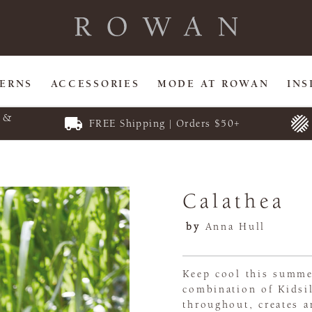
TERNS
ACCESSORIES
MODE AT ROWAN
INS
E &
FREE Shipping | Orders $50+
Calathea
by
Anna Hull
Keep cool this summe
combination of Kidsi
throughout, creates a