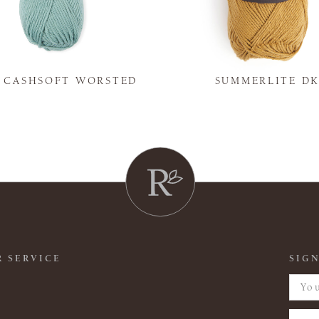
Y CASHSOFT WORSTED
SUMMERLITE D
 SERVICE
SIGN