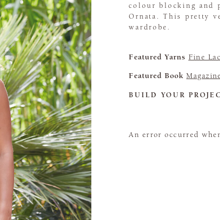
colour blocking and p
Ornata. This pretty v
wardrobe.
Featured Yarns
Fine La
Featured Book
Magazin
BUILD YOUR PROJE
An error occurred when 