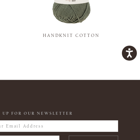
K
HANDKNIT COTTON
 UP FOR OUR NEWSLETTER