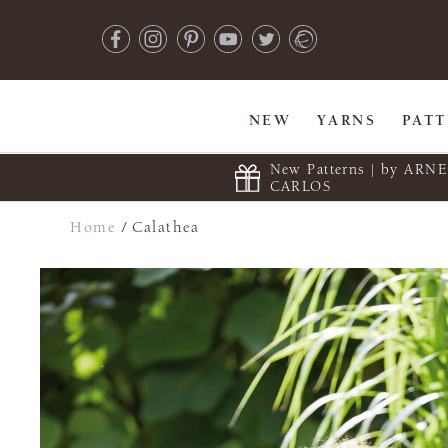
NEW
YARNS
PAT
New Patterns | by ARN
CARLOS
Home
/
Calathea