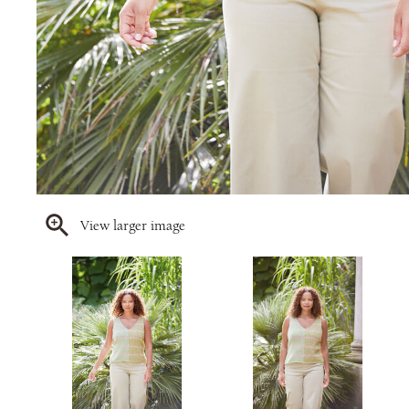
View larger image