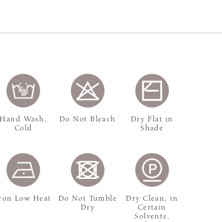
Hand Wash,
Do Not Bleach
Dry Flat in
Cold
Shade
ron Low Heat
Do Not Tumble
Dry Clean, in
Dry
Certain
Solvents,