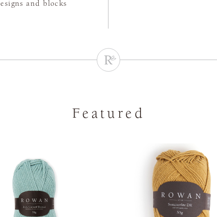
designs and blocks
Featured