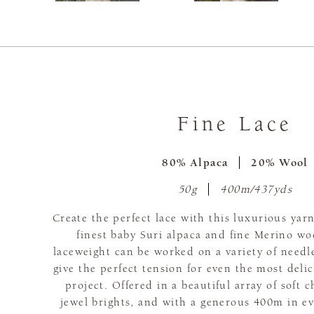
Fine Lace
80% Alpaca
20% Wool
50g
400m/437yds
Create the perfect lace with this luxurious yar
finest baby Suri alpaca and fine Merino woo
laceweight can be worked on a variety of needl
give the perfect tension for even the most delic
project. Offered in a beautiful array of soft 
jewel brights, and with a generous 400m in ev