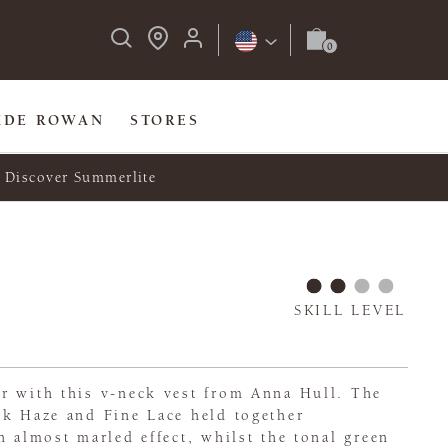
IDE ROWAN
STORES
Discover Summerlite
SKILL LEVEL
r with this v-neck vest from Anna Hull. The
lk Haze and Fine Lace held together
n almost marled effect, whilst the tonal green