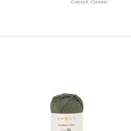
Consult Cleaner