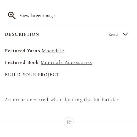
View larger image
DESCRIPTION
Read
Featured Yarns
Moordale
Featured Book
Moordale Accessories
BUILD YOUR PROJECT
An error occurred when loading the kit builder.