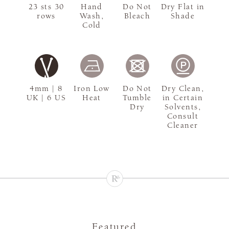
23 sts 30
Hand
Do Not
Dry Flat in
rows
Wash,
Bleach
Shade
Cold
4mm | 8
Iron Low
Do Not
Dry Clean,
UK | 6 US
Heat
Tumble
in Certain
Dry
Solvents,
Consult
Cleaner
Featured