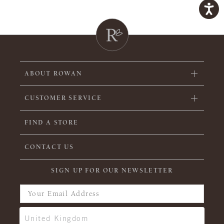
ABOUT ROWAN
CUSTOMER SERVICE
FIND A STORE
CONTACT US
SIGN UP FOR OUR NEWSLETTER