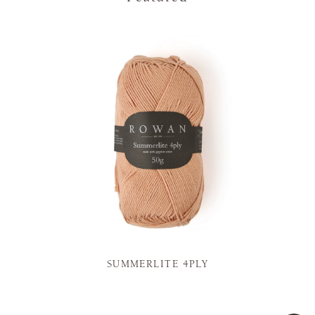
SUMMERLITE 4PLY