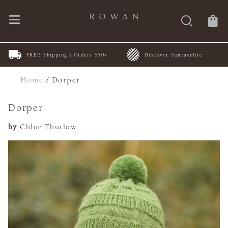
FREE Shipping | Orders $50+
Discover Summerlite
Home
/
Dorper
Dorper
by
Chloe Thurlow