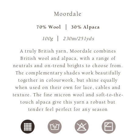
Moordale
70% Wool
30% Alpaca
100g
230m/251yds
A truly British yarn, Moordale combines
British wool and alpaca, with a range of
neutrals and on-trend brights to choose from.
The complementary shades work beautifully
together in colourwork, but shine equally
when used on their own for lace, cables and
texture. The fine micron wool and soft-to-the-
touch alpaca give this yarn a robust but
tender feel perfect for any season