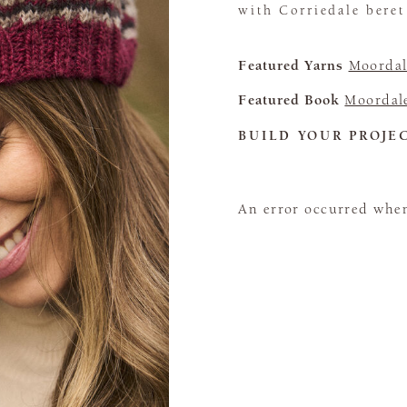
with Corriedale bere
Featured Yarns
Moordal
Featured Book
Moordale
BUILD YOUR PROJE
An error occurred when 