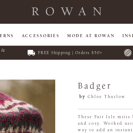
TERNS
ACCESSORIES
MODE AT ROWAN
INS
E &
FREE Shipping | Orders $50+
Badger
by
Chloe Thurlow
These Fair Isle mitt
and cosy. Worked usin
way to add an instant