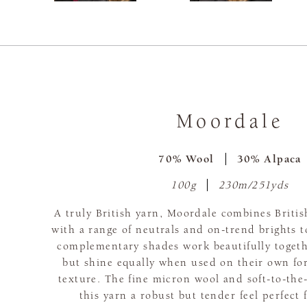
Moordale
70% Wool
30% Alpaca
100g
230m/251yds
A truly British yarn, Moordale combines Britis
with a range of neutrals and on-trend brights 
complementary shades work beautifully togeth
but shine equally when used on their own for
texture. The fine micron wool and soft-to-the
this yarn a robust but tender feel perfect 