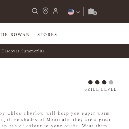
IDE ROWAN
STORES
Discover Summerlite
SKILL LEVEL
s by Chloe Thurlow will keep you super warm
g three shades of Moordale, they are a great
 splash of colour to your outfit. Wear them