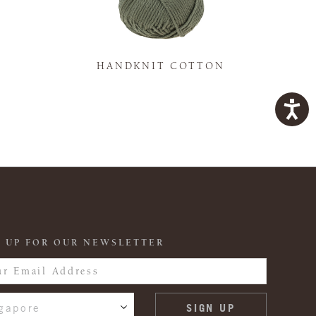
K
HANDKNIT COTTON
 UP FOR OUR NEWSLETTER
gapore