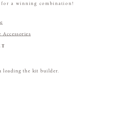
t for a winning combination!
e
 Accessories
CT
loading the kit builder.