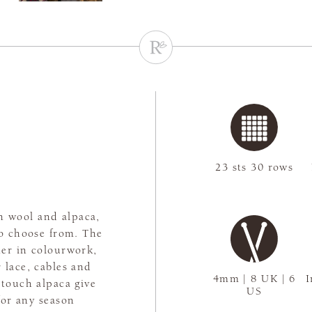
23 sts 30 rows
h wool and alpaca,
to choose from. The
er in colourwork,
 lace, cables and
4mm | 8 UK | 6
I
-touch alpaca give
US
for any season