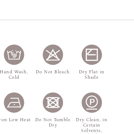
Hand Wash,
Do Not Bleach
Dry Flat in
Cold
Shade
ron Low Heat
Do Not Tumble
Dry Clean, in
Dry
Certain
Solvents,