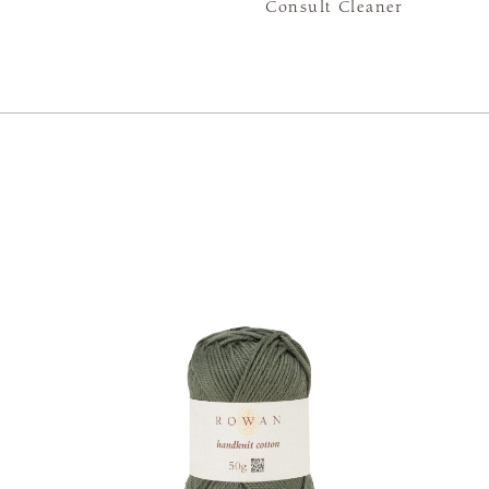
Consult Cleaner