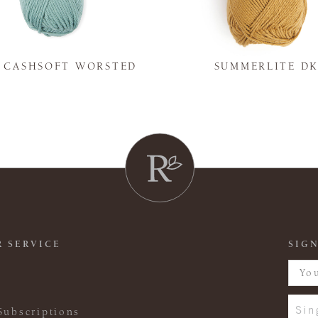
Y CASHSOFT WORSTED
SUMMERLITE D
 SERVICE
SIGN
Sin
Subscriptions