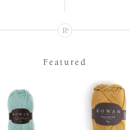
Featured