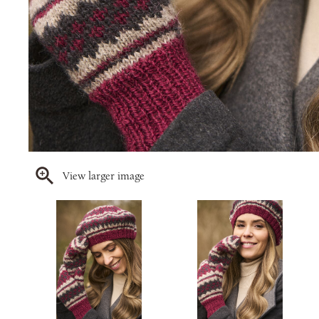
View larger image