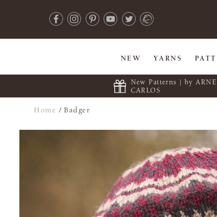
NEW
YARNS
PAT
New Patterns | by ARN
CARLOS
Home
/
Badger