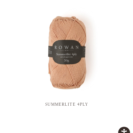
SUMMERLITE 4PLY