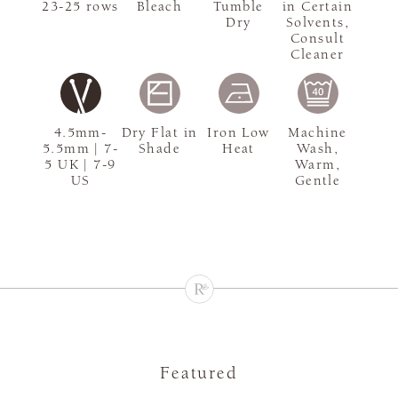
23-25 rows
Bleach
Tumble
in Certain
Dry
Solvents,
Consult
Cleaner
4.5mm-
Dry Flat in
Iron Low
Machine
5.5mm | 7-
Shade
Heat
Wash,
5 UK | 7-9
Warm,
US
Gentle
Featured