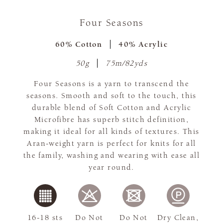
Four Seasons
60% Cotton
40% Acrylic
50g
75m/82yds
Four Seasons is a yarn to transcend the
seasons. Smooth and soft to the touch, this
durable blend of Soft Cotton and Acrylic
Microfibre has superb stitch definition,
making it ideal for all kinds of textures. This
Aran-weight yarn is perfect for knits for all
the family, washing and wearing with ease all
year round.
16-18 sts
Do Not
Do Not
Dry Clean,