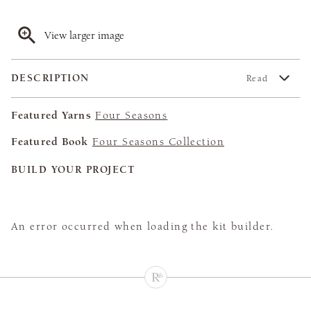
View larger image
DESCRIPTION
Read
Featured Yarns
Four Seasons
Featured Book
Four Seasons Collection
BUILD YOUR PROJECT
An error occurred when loading the kit builder.