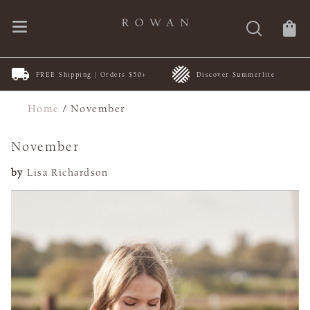
FREE Shipping | Orders $50+
Discover Summerlite
Home
/
November
November
by
Lisa Richardson