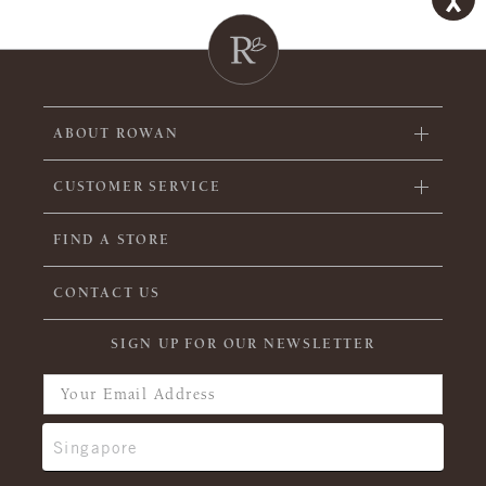
ABOUT ROWAN
CUSTOMER SERVICE
FIND A STORE
CONTACT US
SIGN UP FOR OUR NEWSLETTER