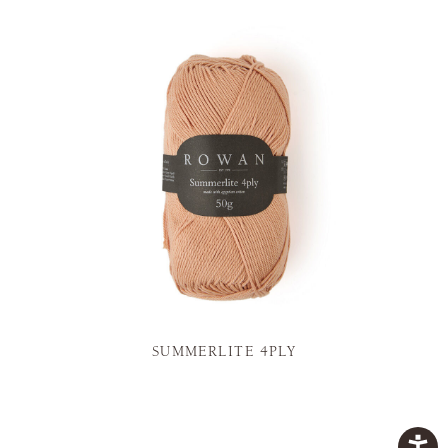
SUMMERLITE 4PLY