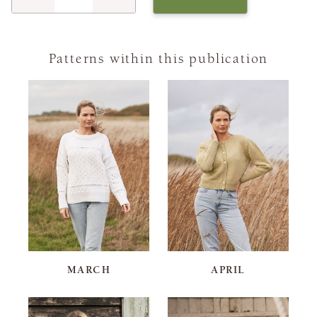
Patterns within this publication
MARCH
APRIL