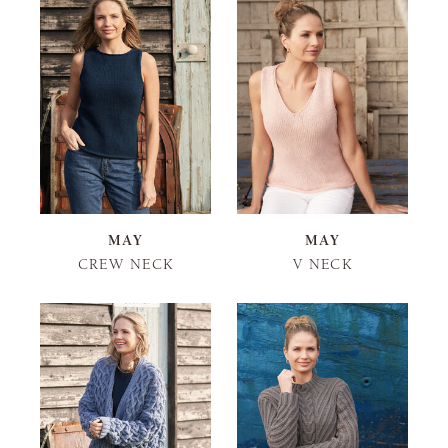
MAY
MAY
CREW NECK
V NECK