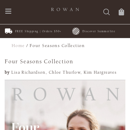
FREE Shipping | Orders $50+
Discover Summerlite
Home
/
Four Seasons Collection
Four Seasons Collection
by
Lisa Richardson, Chloe Thurlow, Kim Hargreaves