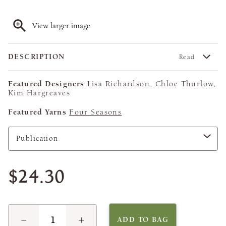
View larger image
DESCRIPTION
Read
Featured Designers
Lisa Richardson, Chloe Thurlow,
Kim Hargreaves
Featured Yarns
Four Seasons
$24.30
−
+
ADD TO BAG