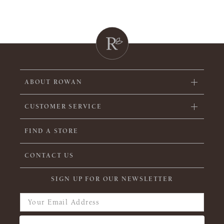
ABOUT ROWAN
CUSTOMER SERVICE
FIND A STORE
CONTACT US
SIGN UP FOR OUR NEWSLETTER