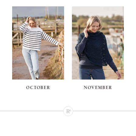
OCTOBER
NOVEMBER