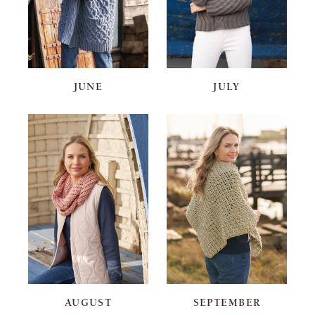
JUNE
JULY
AUGUST
SEPTEMBER