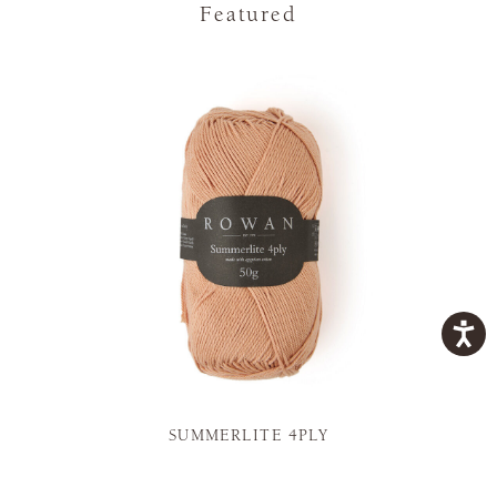
Featured
SUMMERLITE 4PLY