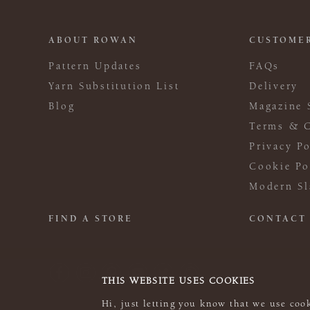
ABOUT ROWAN
CUSTOMER
Pattern Updates
FAQs
Yarn Substitution List
Delivery
Blog
Magazine 
Terms & C
Privacy Po
Cookie Po
Modern Sl
FIND A STORE
CONTACT
THIS WEBSITE USES COOKIES
Hi, just letting you know that we use cook