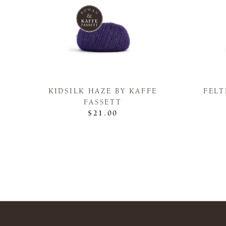
KIDSILK HAZE BY KAFFE
FELT
FASSETT
$21.00