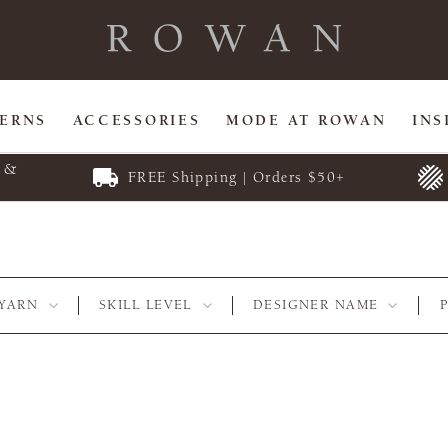
TERNS
ACCESSORIES
MODE AT ROWAN
INS
E &
FREE Shipping | Orders $50+
YARN
SKILL LEVEL
DESIGNER NAME