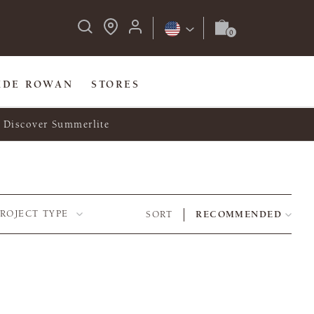
IDE ROWAN
STORES
Discover Summerlite
PROJECT TYPE
SORT
RECOMMENDED