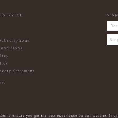
 SERVICE
SIGN
Sin
Subscriptions
onditions
licy
licy
avery Statement
 US
ies to ensure you get the best experience on our website. If yo