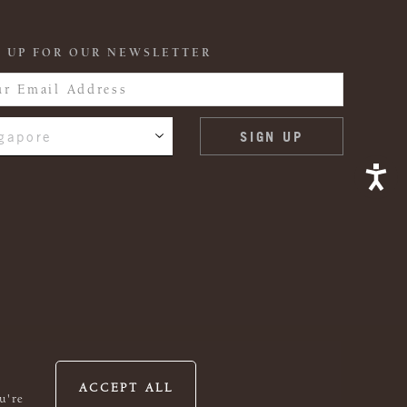
 UP FOR OUR NEWSLETTER
gapore
ACCEPT ALL
u're