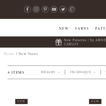
NEW
YARNS
PAT
New Patterns | by ARN
CARLOS
Home
/
New Yarns
4
ITEMS
WEIGHT
TECHNIQUE
NEW
NEW