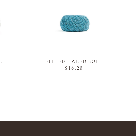
E
FELTED TWEED SOFT
$16.20