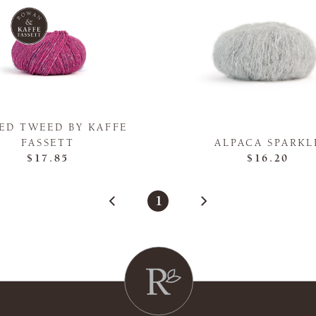
ED TWEED BY KAFFE
FASSETT
ALPACA SPARKL
$17.85
$16.20
1