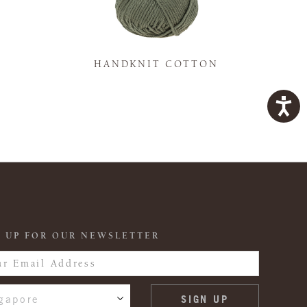
K
HANDKNIT COTTON
 UP FOR OUR NEWSLETTER
gapore