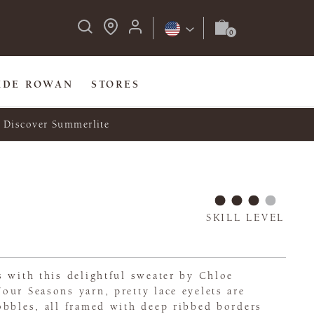
IDE ROWAN
STORES
Discover Summerlite
SKILL LEVEL
 with this delightful sweater by Chloe
ur Seasons yarn, pretty lace eyelets are
obbles, all framed with deep ribbed borders