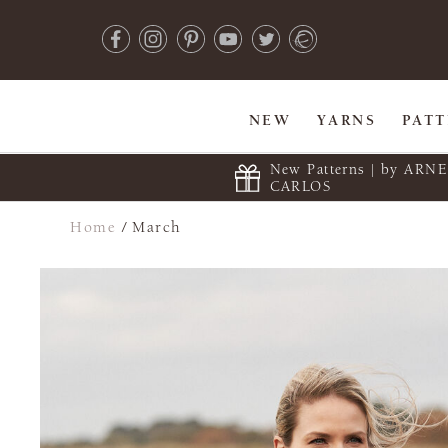
NEW
YARNS
PAT
New Patterns | by ARN
CARLOS
Home
/
March