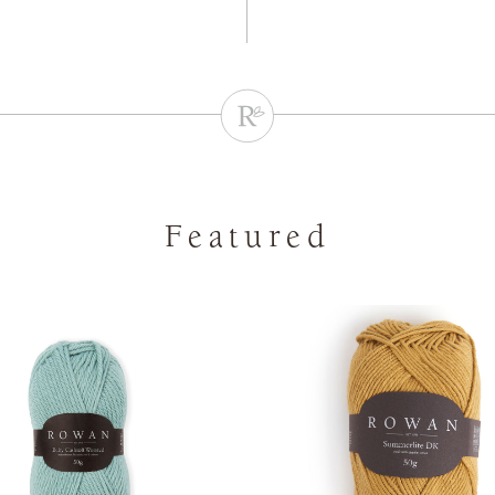
Featured