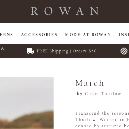
TERNS
ACCESSORIES
MODE AT ROWAN
INS
E &
FREE Shipping | Orders $50+
March
by
Chloe Thurlow
Transcend the seasons
Thurlow. Worked in Fo
echoed by textured b