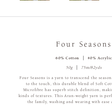
Four Seasons
60% Cotton
40% Acryli
50g
75m/82yds
Four Seasons is a yarn to transcend the seaso
to the touch, this durable blend of Soft Co
Microfibre has superb stitch definition, makin
kinds of textures. This Aran-weight yarn is perfe
the family, washing and wearing with ease 