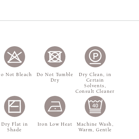
o Not Bleach
Do Not Tumble
Dry Clean, in
Dry
Certain
Solvents,
Consult Cleaner
Dry Flat in
Iron Low Heat
Machine Wash,
Shade
Warm, Gentle