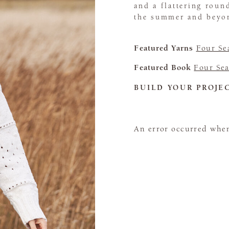
and a flattering roun
the summer and beyo
Featured Yarns
Four Se
Featured Book
Four Sea
BUILD YOUR PROJE
An error occurred when 