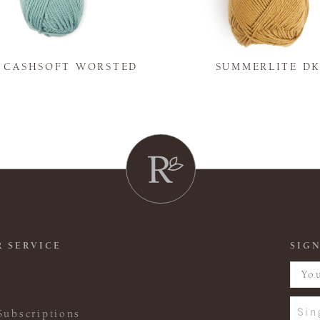
Y CASHSOFT WORSTED
SUMMERLITE D
 SERVICE
SIGN
Sin
Subscriptions