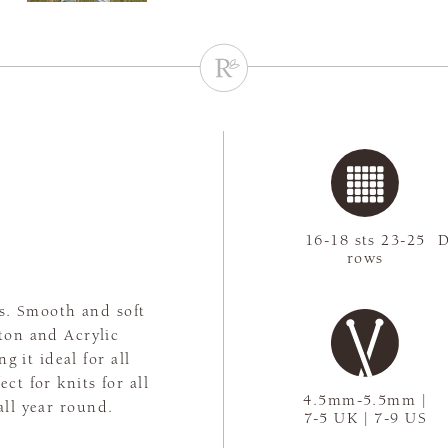
c
16-18 sts 23-25
D
rows
ns. Smooth and soft
tton and Acrylic
g it ideal for all
ct for knits for all
4.5mm-5.5mm |
all year round.
7-5 UK | 7-9 US