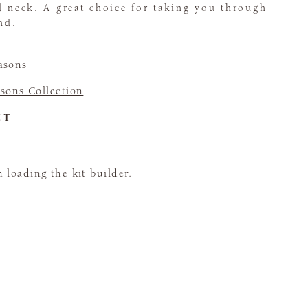
d neck. A great choice for taking you through
nd.
asons
sons Collection
CT
loading the kit builder.