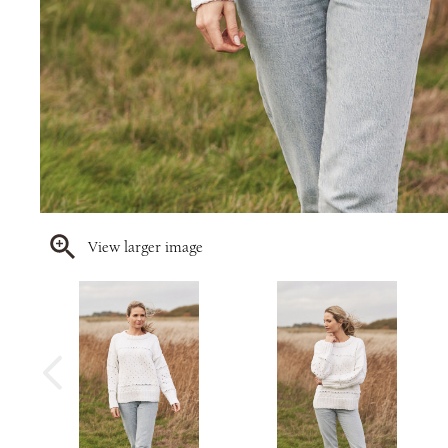
View larger image