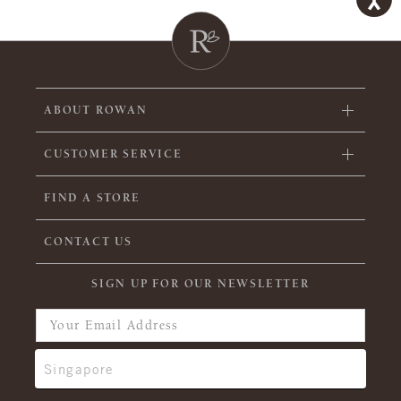
ABOUT ROWAN
CUSTOMER SERVICE
FIND A STORE
CONTACT US
SIGN UP FOR OUR NEWSLETTER