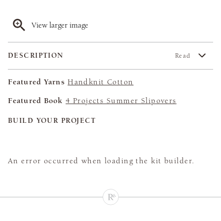
View larger image
DESCRIPTION
Read
Featured Yarns
Handknit Cotton
Featured Book
4 Projects Summer Slipovers
BUILD YOUR PROJECT
An error occurred when loading the kit builder.