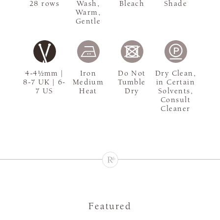
28 rows
Wash,
Bleach
Shade
Warm,
Gentle
4-4½mm |
Iron
Do Not
Dry Clean,
8-7 UK | 6-
Medium
Tumble
in Certain
7 US
Heat
Dry
Solvents,
Consult
Cleaner
Featured