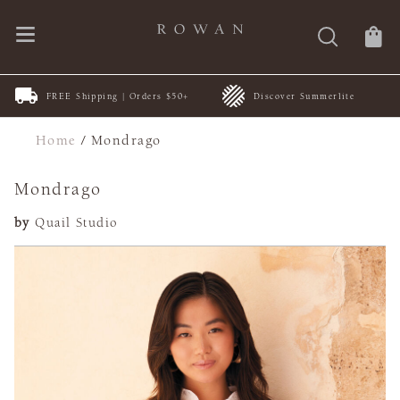
FREE Shipping | Orders $50+
Discover Summerlite
Home
/
Mondrago
Mondrago
by
Quail Studio