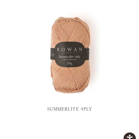
SUMMERLITE 4PLY