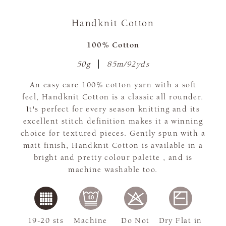
Handknit Cotton
100% Cotton
50g
85m/92yds
An easy care 100% cotton yarn with a soft
feel, Handknit Cotton is a classic all rounder.
It's perfect for every season knitting and its
excellent stitch definition makes it a winning
choice for textured pieces. Gently spun with a
matt finish, Handknit Cotton is available in a
bright and pretty colour palette , and is
machine washable too.
19-20 sts
Machine
Do Not
Dry Flat in