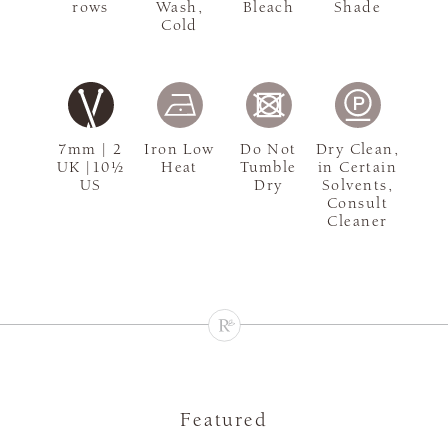
rows
Wash,
Bleach
Shade
Cold
7mm | 2
Iron Low
Do Not
Dry Clean,
UK |10½
Heat
Tumble
in Certain
US
Dry
Solvents,
Consult
Cleaner
Featured