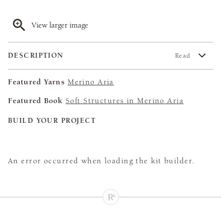
View larger image
DESCRIPTION
Read
Featured Yarns
Merino Aria
Featured Book
Soft Structures in Merino Aria
BUILD YOUR PROJECT
An error occurred when loading the kit builder.