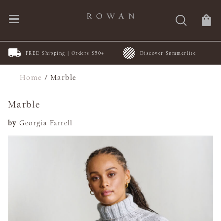
FREE Shipping | Orders $50+
Discover Summerlite
Home
/
Marble
Marble
by
Georgia Farrell