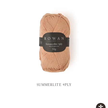
SUMMERLITE 4PLY