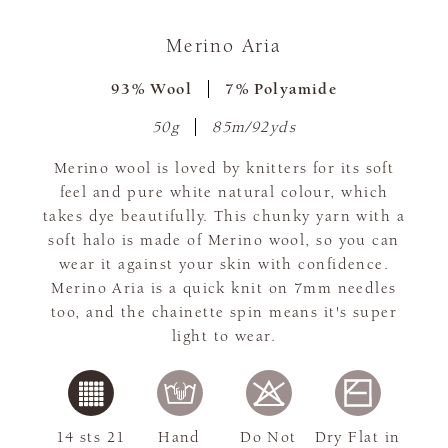
Merino Aria
93% Wool
7% Polyamide
50g
85m/92yds
Merino wool is loved by knitters for its soft
feel and pure white natural colour, which
takes dye beautifully. This chunky yarn with a
soft halo is made of Merino wool, so you can
wear it against your skin with confidence.
Merino Aria is a quick knit on 7mm needles
too, and the chainette spin means it's super
light to wear.
14 sts 21
Hand
Do Not
Dry Flat in