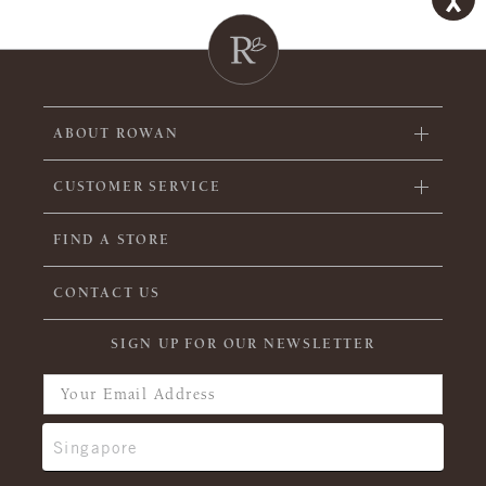
ABOUT ROWAN
CUSTOMER SERVICE
FIND A STORE
CONTACT US
SIGN UP FOR OUR NEWSLETTER