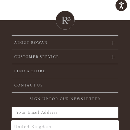
ABOUT ROWAN
CUSTOMER SERVICE
FIND A STORE
CONTACT US
SIGN UP FOR OUR NEWSLETTER