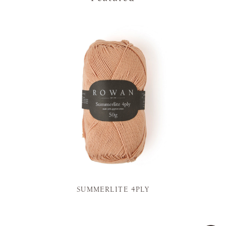
SUMMERLITE 4PLY