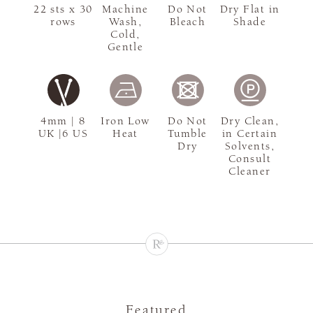
22 sts x 30
Machine
Do Not
Dry Flat in
rows
Wash,
Bleach
Shade
Cold,
Gentle
4mm | 8
Iron Low
Do Not
Dry Clean,
UK |6 US
Heat
Tumble
in Certain
Dry
Solvents,
Consult
Cleaner
Featured