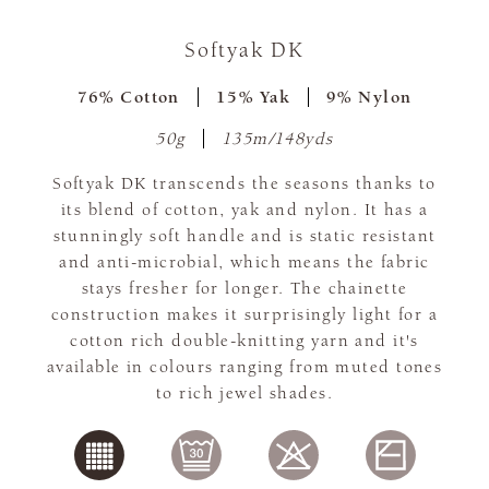
Softyak DK
76% Cotton
15% Yak
9% Nylon
50g
135m/148yds
Softyak DK transcends the seasons thanks to
its blend of cotton, yak and nylon. It has a
stunningly soft handle and is static resistant
and anti-microbial, which means the fabric
stays fresher for longer. The chainette
construction makes it surprisingly light for a
cotton rich double-knitting yarn and it's
available in colours ranging from muted tones
to rich jewel shades.