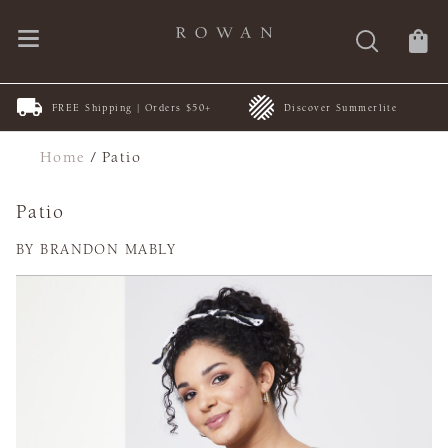
FREE Shipping | Orders $50+
Discover Summerlite
Home
/
Patio
Patio
BY BRANDON MABLY