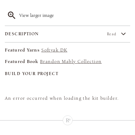
View larger image
DESCRIPTION
Read
Featured Yarns
Softyak DK
Featured Book
Brandon Mably Collection
BUILD YOUR PROJECT
An error occurred when loading the kit builder.