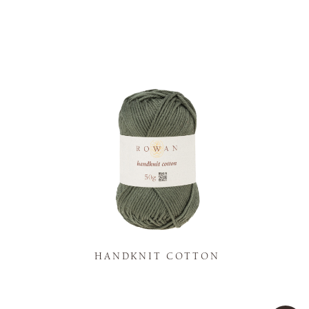
K
HANDKNIT COTTON