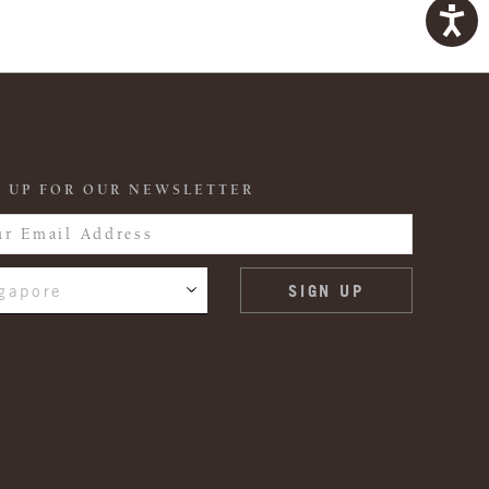
 UP FOR OUR NEWSLETTER
gapore