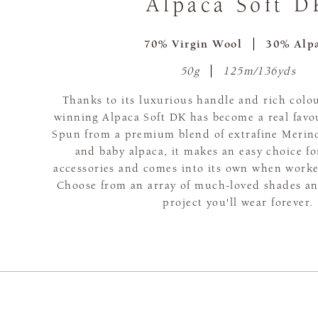
Alpaca Soft D
70% Virgin Wool
30% Alp
50g
125m/136yds
Thanks to its luxurious handle and rich colou
winning Alpaca Soft DK has become a real favou
Spun from a premium blend of extrafine Merino
and baby alpaca, it makes an easy choice f
accessories and comes into its own when worke
Choose from an array of much-loved shades and
project you'll wear forever.