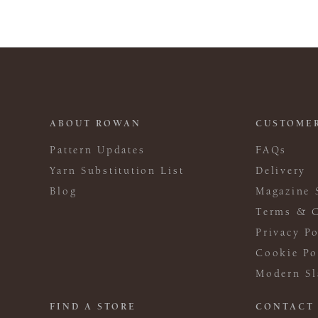
ABOUT ROWAN
CUSTOMER
Pattern Updates
FAQs
Yarn Substitution List
Delivery
Blog
Magazine 
Terms & C
Privacy Po
Cookie Po
Modern Sl
FIND A STORE
CONTACT