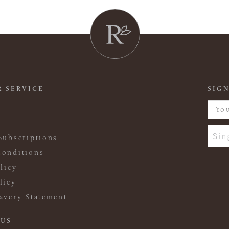
 SERVICE
SIGN
Sin
Subscriptions
onditions
licy
licy
avery Statement
 US