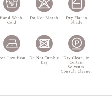
Hand Wash,
Do Not Bleach
Dry Flat in
Cold
Shade
ron Low Heat
Do Not Tumble
Dry Clean, in
Dry
Certain
Solvents,
Consult Cleaner