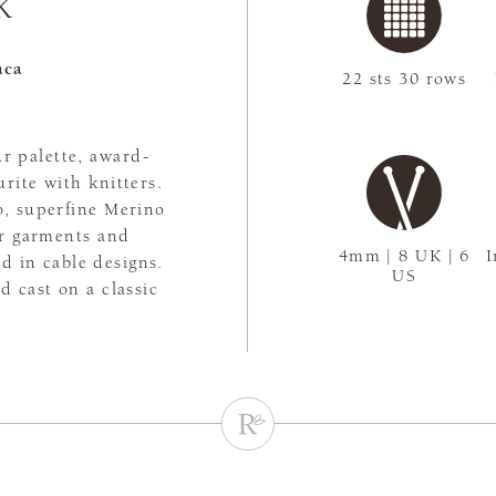
K
aca
22 sts 30 rows
r palette, award-
rite with knitters.
, superfine Merino
or garments and
4mm | 8 UK | 6
I
d in cable designs.
US
 cast on a classic