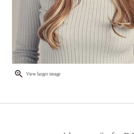
View larger image