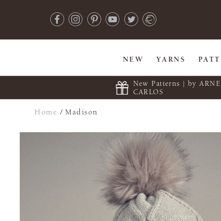
NEW
YARNS
PAT
New Patterns | by ARN
CARLOS
Home
/
Madison