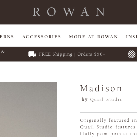
TERNS
ACCESSORIES
MODE AT ROWAN
INS
E &
FREE Shipping | Orders $50+
Madison
by
Quail Studio
Originally featured i
Quail Studio features
fluffy pom-pom at the