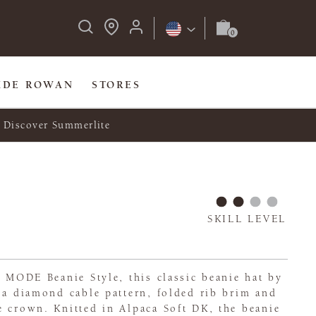
IDE ROWAN
STORES
Discover Summerlite
SKILL LEVEL
n MODE Beanie Style, this classic beanie hat by
 a diamond cable pattern, folded rib brim and
 crown. Knitted in Alpaca Soft DK, the beanie