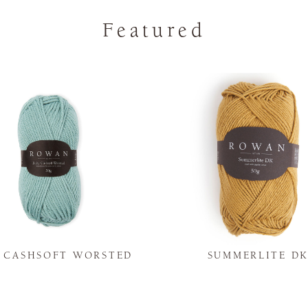
Featured
Y CASHSOFT WORSTED
SUMMERLITE D