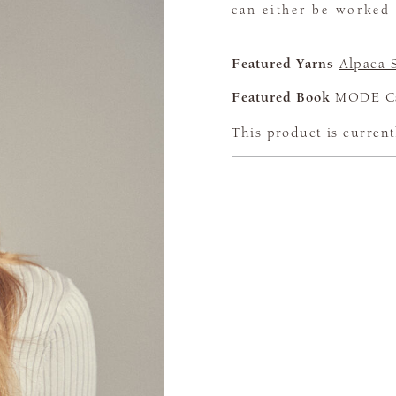
can either be worked 
Featured Yarns
Alpaca 
Featured Book
MODE Ca
This product is current