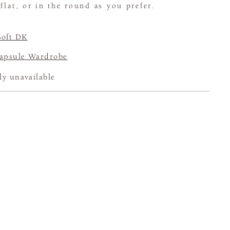
flat, or in the round as you prefer.
Soft DK
psule Wardrobe
ly unavailable