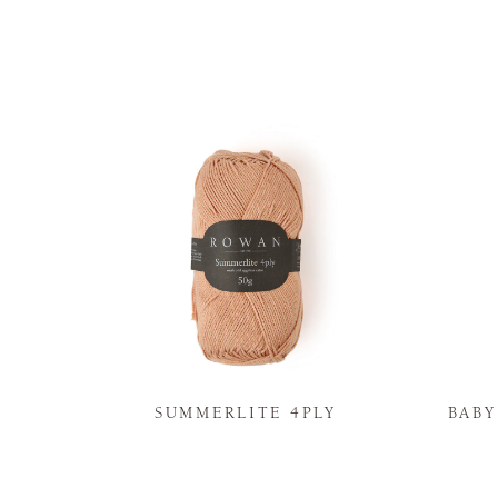
N
SUMMERLITE 4PLY
BAB