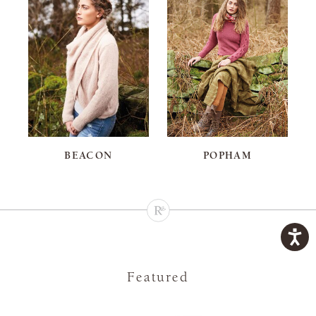
BEACON
POPHAM
Featured