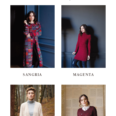
SANGRIA
MAGENTA