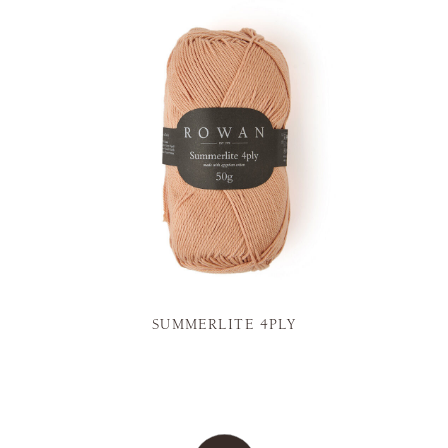
SUMMERLITE 4PLY