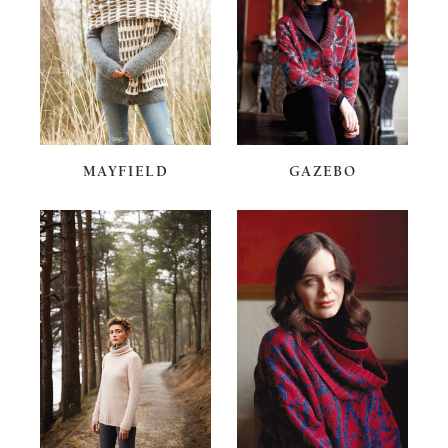
MAYFIELD
GAZEBO