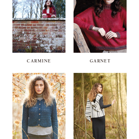
CARMINE
GARNET