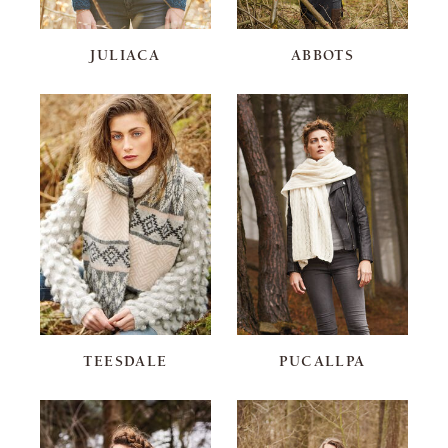
JULIACA
ABBOTS
TEESDALE
PUCALLPA