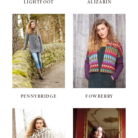
LIGHTFOOT
ALIZARIN
PENNYBRIDGE
FOWBERRY