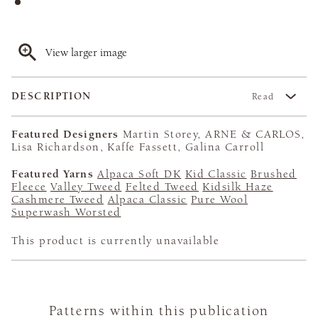
View larger image
DESCRIPTION
Read
Featured Designers
Martin Storey, ARNE & CARLOS,
Lisa Richardson, Kaffe Fassett, Galina Carroll
Featured Yarns
Alpaca Soft DK
Kid Classic
Brushed
Fleece
Valley Tweed
Felted Tweed
Kidsilk Haze
Cashmere Tweed
Alpaca Classic
Pure Wool
Superwash Worsted
This product is currently unavailable
Patterns within this publication