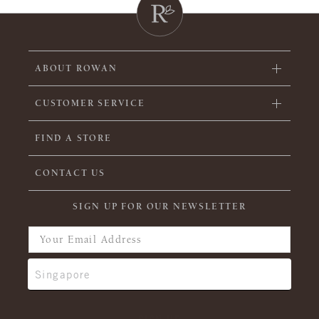
ABOUT ROWAN
CUSTOMER SERVICE
FIND A STORE
CONTACT US
SIGN UP FOR OUR NEWSLETTER