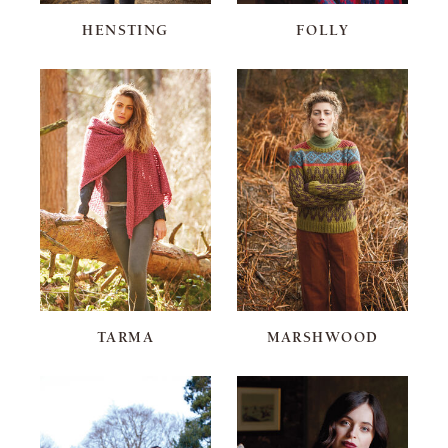
HENSTING
FOLLY
TARMA
MARSHWOOD