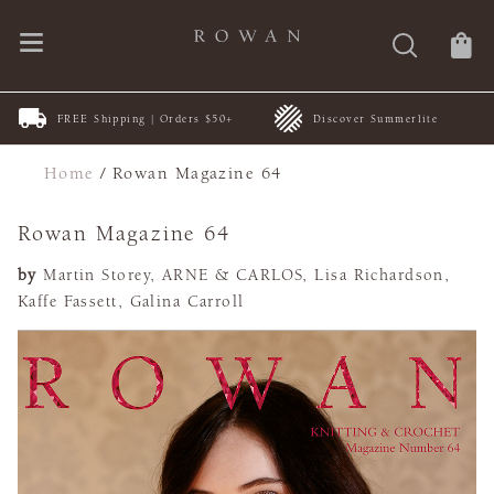
FREE Shipping | Orders $50+
Discover Summerlite
Home
/
Rowan Magazine 64
Rowan Magazine 64
by
Martin Storey, ARNE & CARLOS, Lisa Richardson,
Kaffe Fassett, Galina Carroll