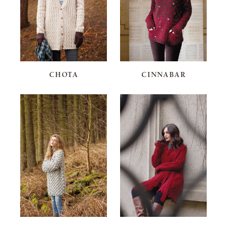
CHOTA
CINNABAR