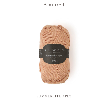
Featured
SUMMERLITE 4PLY