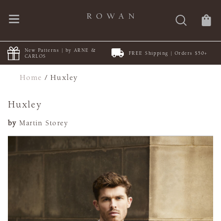
New Patterns | by ARNE &
FREE Shipping | Orders $50+
CARLOS
Home
/
Huxley
Huxley
by
Martin Storey