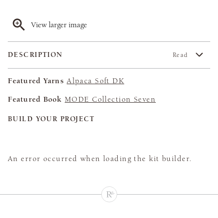
View larger image
DESCRIPTION
Read
Featured Yarns
Alpaca Soft DK
Featured Book
MODE Collection Seven
BUILD YOUR PROJECT
An error occurred when loading the kit builder.