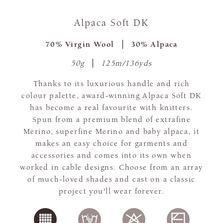
Alpaca Soft DK
70% Virgin Wool
30% Alpaca
50g
125m/136yds
Thanks to its luxurious handle and rich
colour palette, award-winning Alpaca Soft DK
has become a real favourite with knitters.
Spun from a premium blend of extrafine
Merino, superfine Merino and baby alpaca, it
makes an easy choice for garments and
accessories and comes into its own when
worked in cable designs. Choose from an array
of much-loved shades and cast on a classic
project you'll wear forever.