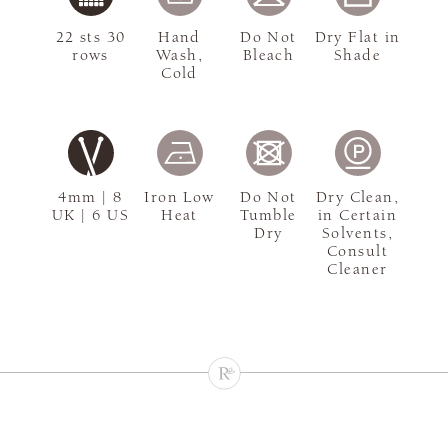
22 sts 30
Hand
Do Not
Dry Flat in
rows
Wash,
Bleach
Shade
Cold
4mm | 8
Iron Low
Do Not
Dry Clean,
UK | 6 US
Heat
Tumble
in Certain
Dry
Solvents,
Consult
Cleaner