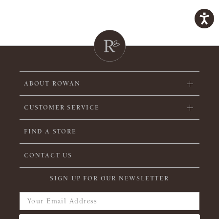
ABOUT ROWAN
CUSTOMER SERVICE
FIND A STORE
CONTACT US
SIGN UP FOR OUR NEWSLETTER