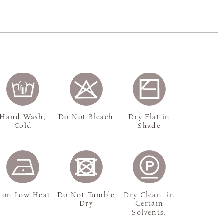
Hand Wash,
Do Not Bleach
Dry Flat in
Cold
Shade
ron Low Heat
Do Not Tumble
Dry Clean, in
Dry
Certain
Solvents,