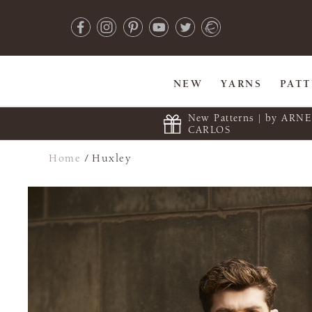
NEW
YARNS
PAT
New Patterns | by ARN
CARLOS
Home
/
Huxley