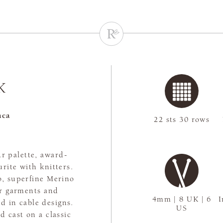
K
aca
22 sts 30 rows
r palette, award-
rite with knitters.
, superfine Merino
or garments and
4mm | 8 UK | 6
I
d in cable designs.
US
 cast on a classic