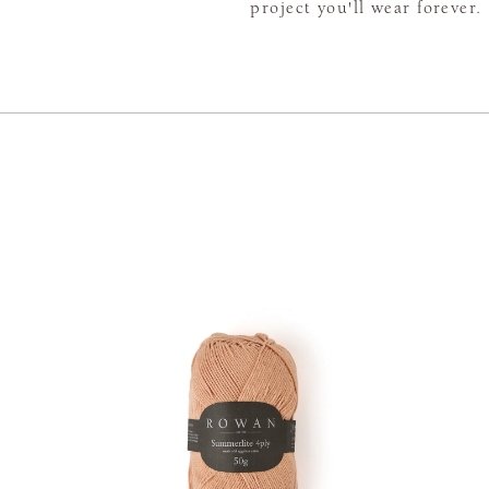
project you'll wear forever.