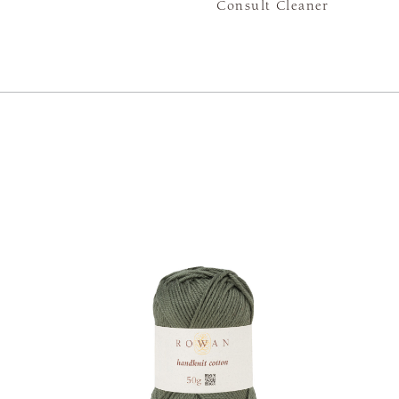
Consult Cleaner