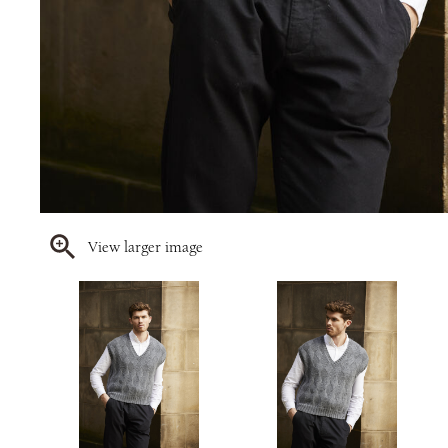
View larger image