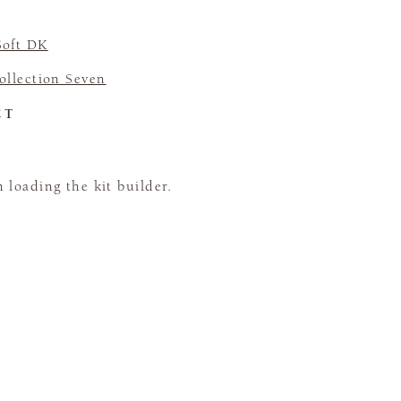
Soft DK
llection Seven
CT
loading the kit builder.