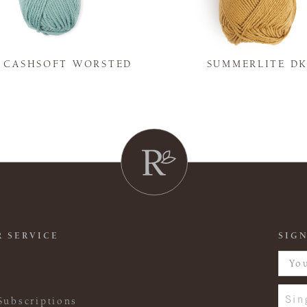
Y CASHSOFT WORSTED
SUMMERLITE D
 SERVICE
SIGN
Sin
Subscriptions