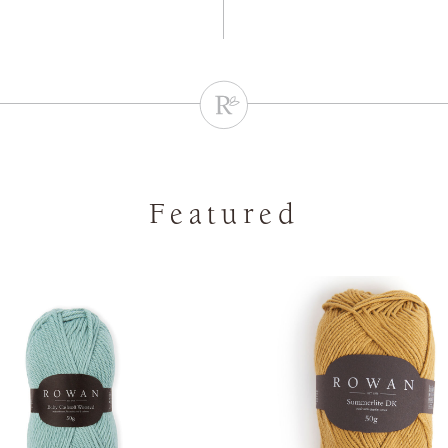
Featured