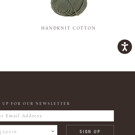
K
HANDKNIT COTTON
 UP FOR OUR NEWSLETTER
gapore