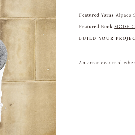
Featured Yarns
Alpaca 
Featured Book
MODE Co
BUILD YOUR PROJE
An error occurred when 