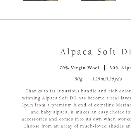
Alpaca Soft D
70% Virgin Wool
30% Alp
50g
125m/136yds
Thanks to its luxurious handle and rich colou
winning Alpaca Soft DK has become a real favou
Spun from a premium blend of extrafine Merino
and baby alpaca, it makes an easy choice f
accessories and comes into its own when worke
Choose from an array of much-loved shades and