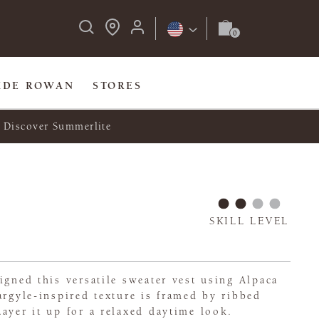
IDE ROWAN
STORES
Discover Summerlite
SKILL LEVEL
igned this versatile sweater vest using Alpaca
argyle-inspired texture is framed by ribbed
ayer it up for a relaxed daytime look.