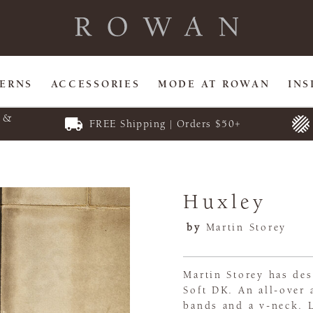
TERNS
ACCESSORIES
MODE AT ROWAN
INS
E &
FREE Shipping | Orders $50+
Huxley
by
Martin Storey
Martin Storey has des
Soft DK. An all-over 
bands and a v-neck. L