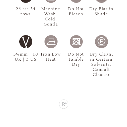
25 sts 34
Machine
Do Not
Dry Flat in
rows
Wash,
Bleach
Shade
Cold,
Gentle
3¼mm | 10
Iron Low
Do Not
Dry Clean,
UK | 3 US
Heat
Tumble
in Certain
Dry
Solvents,
Consult
Cleaner