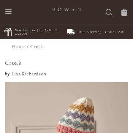
New Patterns | by ARNE &
FREE Shipping | Orders $50+
CARLOS
Home
/
Croak
Croak
by
Lisa Richardson