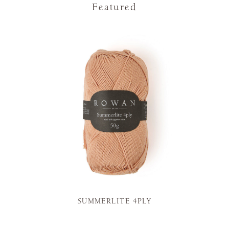
Featured
SUMMERLITE 4PLY