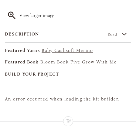
View larger image
DESCRIPTION
Read
Featured Yarns
Baby Cashsoft Merino
Featured Book
Bloom Book Five Grow With Me
BUILD YOUR PROJECT
An error occurred when loading the kit builder.