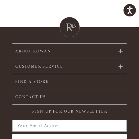
ABOUT ROWAN
CUSTOMER SERVICE
FIND A STORE
CONTACT US
SIGN UP FOR OUR NEWSLETTER