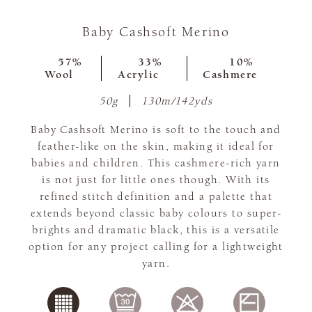
Baby Cashsoft Merino
57%
33%
10%
Wool
Acrylic
Cashmere
50g
130m/142yds
Baby Cashsoft Merino is soft to the touch and
feather-like on the skin, making it ideal for
babies and children. This cashmere-rich yarn
is not just for little ones though. With its
refined stitch definition and a palette that
extends beyond classic baby colours to super-
brights and dramatic black, this is a versatile
option for any project calling for a lightweight
yarn.