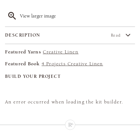
View larger image
DESCRIPTION
Read
Featured Yarns
Creative Linen
Featured Book
4 Projects Creative Linen
BUILD YOUR PROJECT
An error occurred when loading the kit builder.