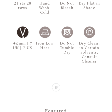
21 sts 28
Hand
Do Not
Dry Flat in
rows
Wash,
Bleach
Shade
Cold
4½mm | 7
Iron Low
Do Not
Dry Clean,
UK | 7 US
Heat
Tumble
in Certain
Dry
Solvents,
Consult
Cleaner
Featured