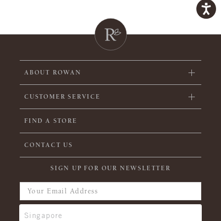
ABOUT ROWAN
CUSTOMER SERVICE
FIND A STORE
CONTACT US
SIGN UP FOR OUR NEWSLETTER