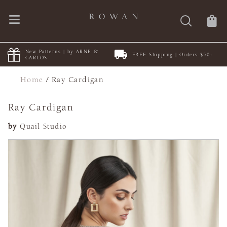
New Patterns | by ARNE &
FREE Shipping | Orders $50+
CARLOS
Home
/
Ray Cardigan
Ray Cardigan
by
Quail Studio