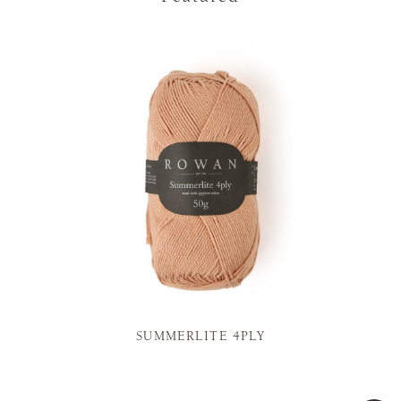
SUMMERLITE 4PLY