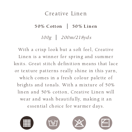
Creative Linen
50% Cotton
50% Linen
100g
200m/218yds
With a crisp look but a soft feel, Creative
Linen is a winner for spring and summer
knits. Great stitch definition means that lace
or texture patterns really shine in this yarn,
which comes in a fresh colour palette of
brights and tonals. With a mixture of 50%
linen and 50% cotton, Creative Linen will
wear and wash beautifully, making it an
essential choice for warmer days.