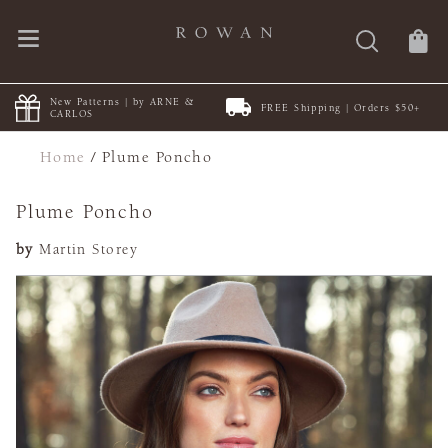
New Patterns | by ARNE &
FREE Shipping | Orders $50+
CARLOS
Home
/
Plume Poncho
Plume Poncho
by
Martin Storey