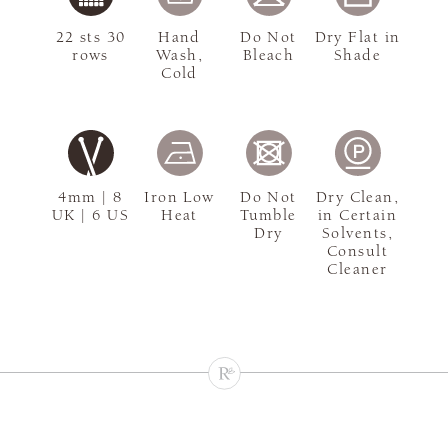
22 sts 30
Hand
Do Not
Dry Flat in
rows
Wash,
Bleach
Shade
Cold
4mm | 8
Iron Low
Do Not
Dry Clean,
UK | 6 US
Heat
Tumble
in Certain
Dry
Solvents,
Consult
Cleaner