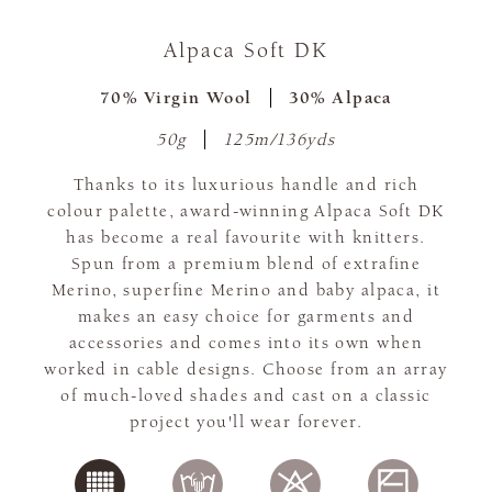
Alpaca Soft DK
70% Virgin Wool
30% Alpaca
50g
125m/136yds
Thanks to its luxurious handle and rich
colour palette, award-winning Alpaca Soft DK
has become a real favourite with knitters.
Spun from a premium blend of extrafine
Merino, superfine Merino and baby alpaca, it
makes an easy choice for garments and
accessories and comes into its own when
worked in cable designs. Choose from an array
of much-loved shades and cast on a classic
project you'll wear forever.