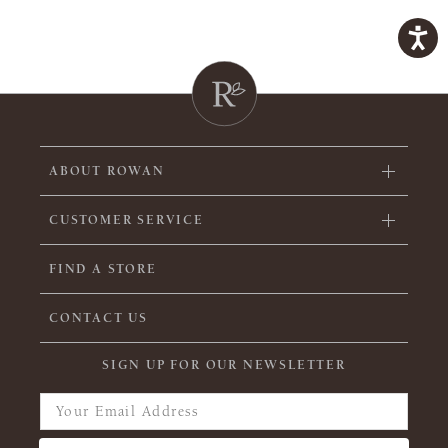
ABOUT ROWAN
CUSTOMER SERVICE
FIND A STORE
CONTACT US
SIGN UP FOR OUR NEWSLETTER