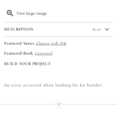
View larger image
DESCRIPTION
Read
Featured Yarns
Alpaca Soft DK
Featured Book
Carousel
BUILD YOUR PROJECT
An error occurred when loading the kit builder.