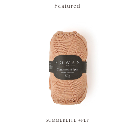
Featured
SUMMERLITE 4PLY