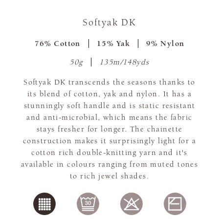
Softyak DK
76% Cotton
15% Yak
9% Nylon
50g
135m/148yds
Softyak DK transcends the seasons thanks to
its blend of cotton, yak and nylon. It has a
stunningly soft handle and is static resistant
and anti-microbial, which means the fabric
stays fresher for longer. The chainette
construction makes it surprisingly light for a
cotton rich double-knitting yarn and it's
available in colours ranging from muted tones
to rich jewel shades.