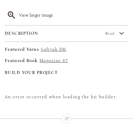
View larger image
DESCRIPTION
Read
Featured Yarns
Softyak DK
Featured Book
Magazine 67
BUILD YOUR PROJECT
An error occurred when loading the kit builder.