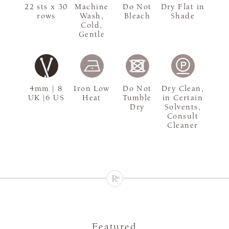
22 sts x 30
Machine
Do Not
Dry Flat in
rows
Wash,
Bleach
Shade
Cold,
Gentle
4mm | 8
Iron Low
Do Not
Dry Clean,
UK |6 US
Heat
Tumble
in Certain
Dry
Solvents,
Consult
Cleaner
Featured