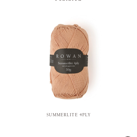
SUMMERLITE 4PLY