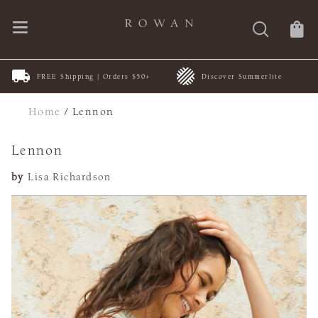
FREE Shipping | Orders $50+
Discover Summerlite
Home
/
Lennon
Lennon
by
Lisa Richardson