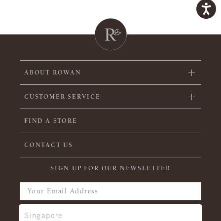
ABOUT ROWAN
CUSTOMER SERVICE
FIND A STORE
CONTACT US
SIGN UP FOR OUR NEWSLETTER