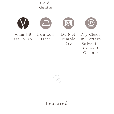
Cold,
Gentle
4mm | 8
Iron Low
Do Not
Dry Clean,
UK |6 US
Heat
Tumble
in Certain
Dry
Solvents,
Consult
Cleaner
Featured