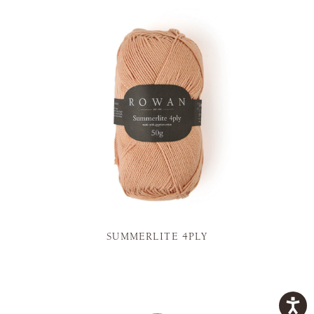
SUMMERLITE 4PLY