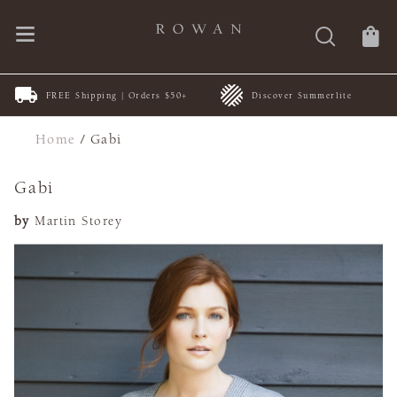
FREE Shipping | Orders $50+
Discover Summerlite
Home
/
Gabi
Gabi
by
Martin Storey