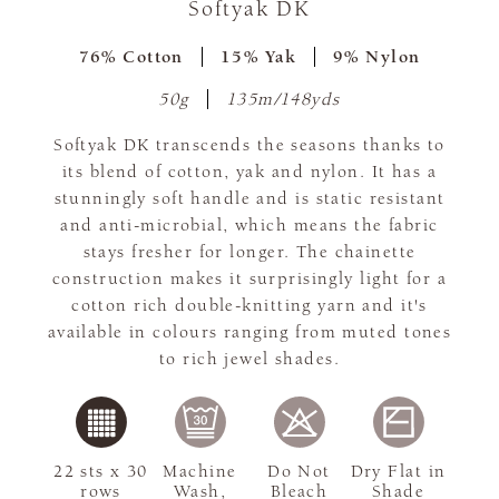
Softyak DK
76% Cotton
15% Yak
9% Nylon
50g
135m/148yds
Softyak DK transcends the seasons thanks to
its blend of cotton, yak and nylon. It has a
stunningly soft handle and is static resistant
and anti-microbial, which means the fabric
stays fresher for longer. The chainette
construction makes it surprisingly light for a
cotton rich double-knitting yarn and it's
available in colours ranging from muted tones
to rich jewel shades.
22 sts x 30
Machine
Do Not
Dry Flat in
rows
Wash,
Bleach
Shade