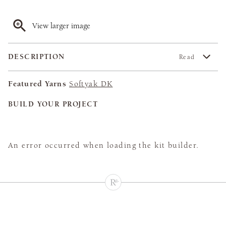
View larger image
DESCRIPTION
Read
Featured Yarns
Softyak DK
BUILD YOUR PROJECT
An error occurred when loading the kit builder.