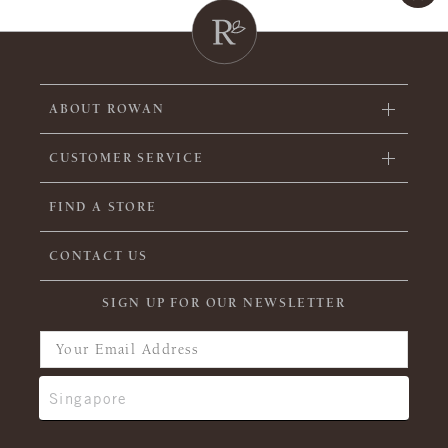
ABOUT ROWAN
CUSTOMER SERVICE
FIND A STORE
CONTACT US
SIGN UP FOR OUR NEWSLETTER