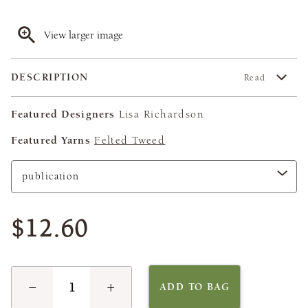
View larger image
DESCRIPTION
Read
Featured Designers
Lisa Richardson
Featured Yarns
Felted Tweed
$12.60
−
+
ADD TO BAG