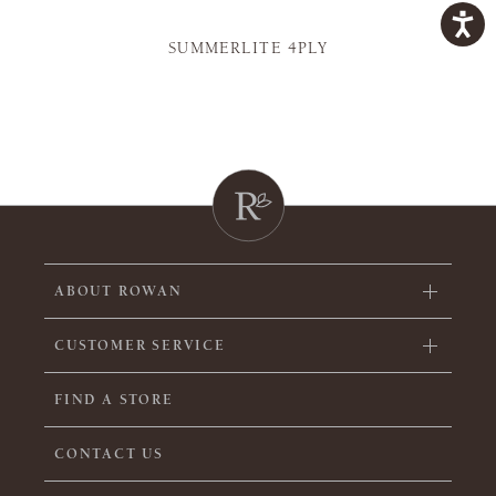
SUMMERLITE 4PLY
ABOUT ROWAN
CUSTOMER SERVICE
FIND A STORE
CONTACT US