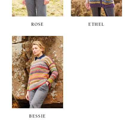
ROSE
ETHEL
BESSIE