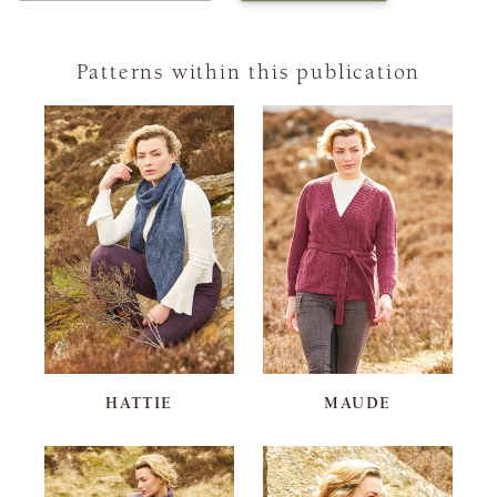
Patterns within this publication
HATTIE
MAUDE