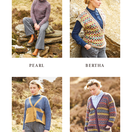
PEARL
BERTHA