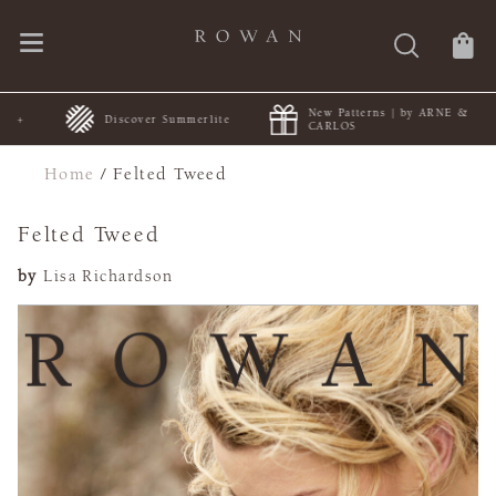
New Patterns | by ARNE &
+
Discover Summerlite
CARLOS
Home
/
Felted Tweed
Felted Tweed
by
Lisa Richardson