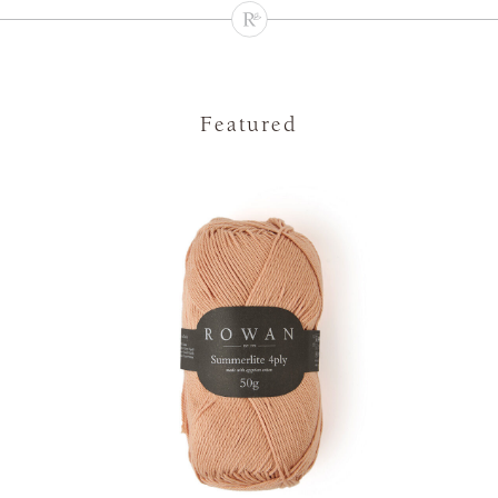
Featured