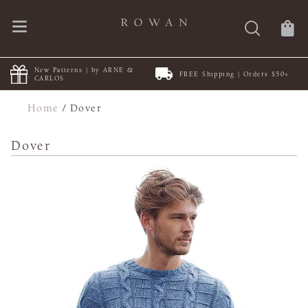
New Patterns | by ARNE &
FREE Shipping | Orders $50+
CARLOS
Home
/
Dover
Dover