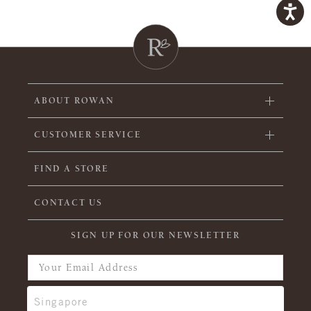
ABOUT ROWAN
CUSTOMER SERVICE
FIND A STORE
CONTACT US
SIGN UP FOR OUR NEWSLETTER