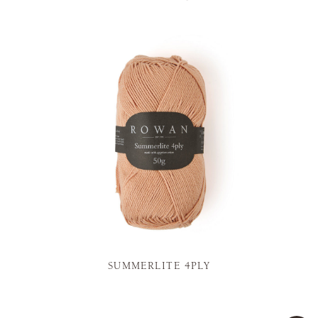
SUMMERLITE 4PLY