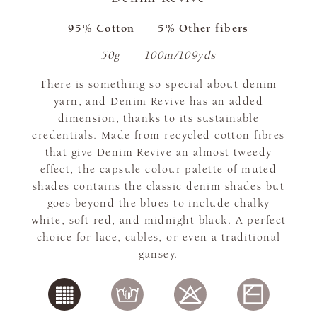
95% Cotton
5% Other fibers
50g
100m/109yds
There is something so special about denim
yarn, and Denim Revive has an added
dimension, thanks to its sustainable
credentials. Made from recycled cotton fibres
that give Denim Revive an almost tweedy
effect, the capsule colour palette of muted
shades contains the classic denim shades but
goes beyond the blues to include chalky
white, soft red, and midnight black. A perfect
choice for lace, cables, or even a traditional
gansey.