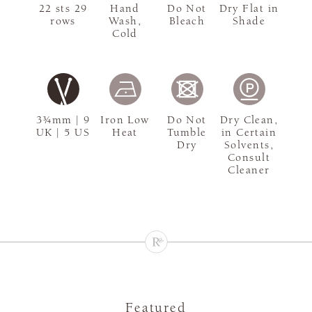
22 sts 29
Hand
Do Not
Dry Flat in
rows
Wash,
Bleach
Shade
Cold
3¾mm | 9
Iron Low
Do Not
Dry Clean,
UK | 5 US
Heat
Tumble
in Certain
Dry
Solvents,
Consult
Cleaner
Featured