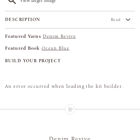
View larger image
DESCRIPTION
Read
Featured Yarns
Denim Revive
Featured Book
Ocean Blue
BUILD YOUR PROJECT
An error occurred when loading the kit builder.
Denim Revive