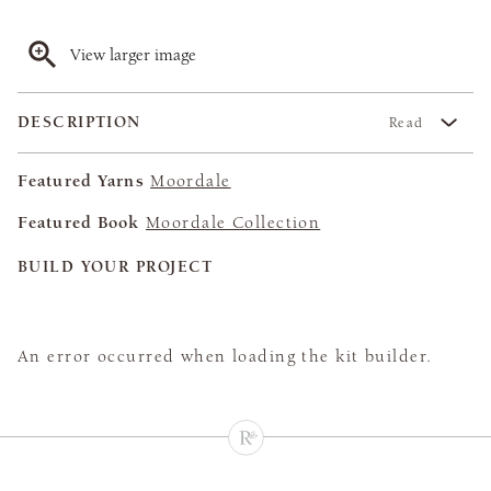
View larger image
DESCRIPTION
Read
Featured Yarns
Moordale
Featured Book
Moordale Collection
BUILD YOUR PROJECT
An error occurred when loading the kit builder.