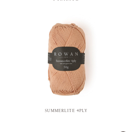
SUMMERLITE 4PLY