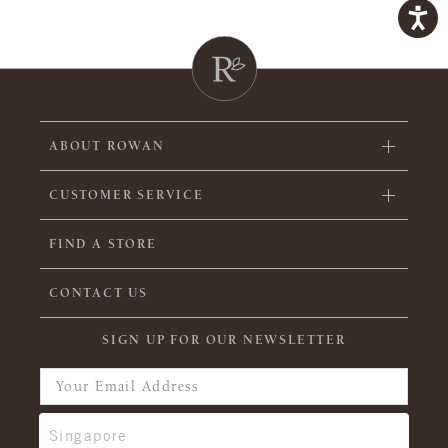
ABOUT ROWAN
CUSTOMER SERVICE
FIND A STORE
CONTACT US
SIGN UP FOR OUR NEWSLETTER