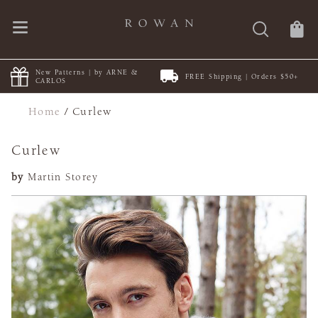
New Patterns | by ARNE &
FREE Shipping | Orders $50+
CARLOS
Home
/
Curlew
Curlew
by
Martin Storey