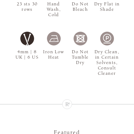
23 sts 30
Hand
Do Not
Dry Flat in
rows
Wash,
Bleach
Shade
Cold
4mm | 8
Iron Low
Do Not
Dry Clean,
UK | 6 US
Heat
Tumble
in Certain
Dry
Solvents,
Consult
Cleaner
Featured