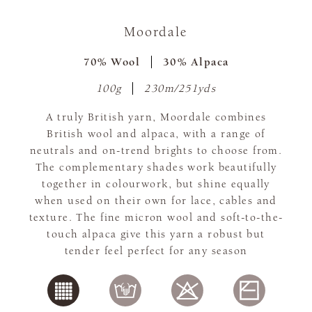
Moordale
70% Wool
30% Alpaca
100g
230m/251yds
A truly British yarn, Moordale combines
British wool and alpaca, with a range of
neutrals and on-trend brights to choose from.
The complementary shades work beautifully
together in colourwork, but shine equally
when used on their own for lace, cables and
texture. The fine micron wool and soft-to-the-
touch alpaca give this yarn a robust but
tender feel perfect for any season