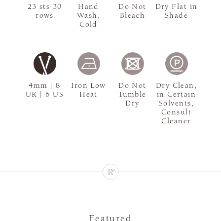
23 sts 30
Hand
Do Not
Dry Flat in
rows
Wash,
Bleach
Shade
Cold
4mm | 8
Iron Low
Do Not
Dry Clean,
UK | 6 US
Heat
Tumble
in Certain
Dry
Solvents,
Consult
Cleaner
Featured