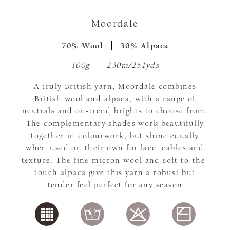
Moordale
70% Wool
30% Alpaca
100g
230m/251yds
A truly British yarn, Moordale combines
British wool and alpaca, with a range of
neutrals and on-trend brights to choose from.
The complementary shades work beautifully
together in colourwork, but shine equally
when used on their own for lace, cables and
texture. The fine micron wool and soft-to-the-
touch alpaca give this yarn a robust but
tender feel perfect for any season