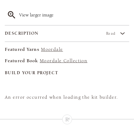
View larger image
DESCRIPTION
Read
Featured Yarns
Moordale
Featured Book
Moordale Collection
BUILD YOUR PROJECT
An error occurred when loading the kit builder.