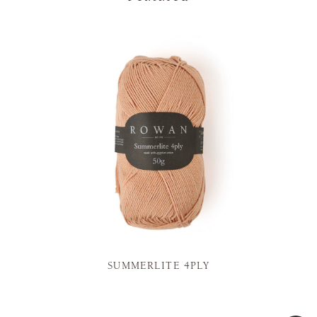
SUMMERLITE 4PLY