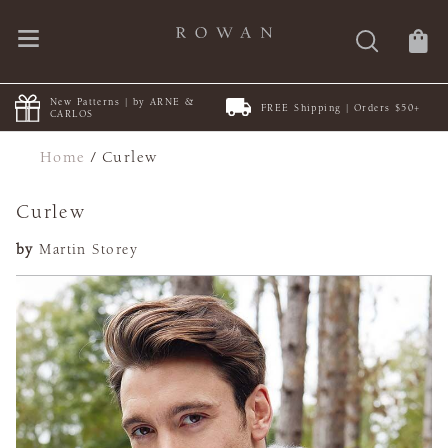
New Patterns | by ARNE &
FREE Shipping | Orders $50+
CARLOS
Home
/
Curlew
Curlew
by
Martin Storey