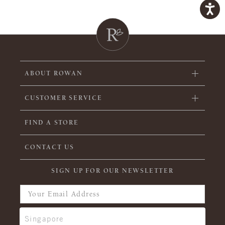
ABOUT ROWAN
CUSTOMER SERVICE
FIND A STORE
CONTACT US
SIGN UP FOR OUR NEWSLETTER