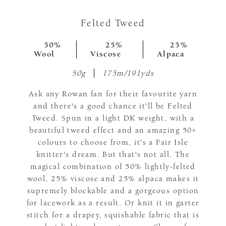
Felted Tweed
50%
25%
25%
Wool
Viscose
Alpaca
50g
175m/191yds
Ask any Rowan fan for their favourite yarn
and there's a good chance it'll be Felted
Tweed. Spun in a light DK weight, with a
beautiful tweed effect and an amazing 50+
colours to choose from, it's a Fair Isle
knitter's dream. But that's not all. The
magical combination of 50% lightly-felted
wool, 25% viscose and 25% alpaca makes it
supremely blockable and a gorgeous option
for lacework as a result. Or knit it in garter
stitch for a drapey, squishable fabric that is