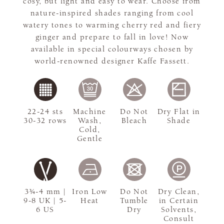
cosy, but light and easy to wear. Choose from
nature-inspired shades ranging from cool
watery tones to warming cherry red and fiery
ginger and prepare to fall in love! Now
available in special colourways chosen by
world-renowned designer Kaffe Fassett.
22-24 sts
Machine
Do Not
Dry Flat in
30-32 rows
Wash,
Bleach
Shade
Cold,
Gentle
3¾-4 mm |
Iron Low
Do Not
Dry Clean,
9-8 UK | 5-
Heat
Tumble
in Certain
6 US
Dry
Solvents,
Consult