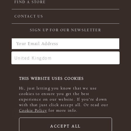
FIND A STORE
CONTACT US
SIGN UP FOR OUR NEWSLETTER
THIS WEBSITE USES COOKIES
Hi, just letting you know that we use
cookies to ensure you get the best
experience on our website. If you're down
with that just click accept all. Or read our
Cookie Policy
for more info.
ACCEPT ALL