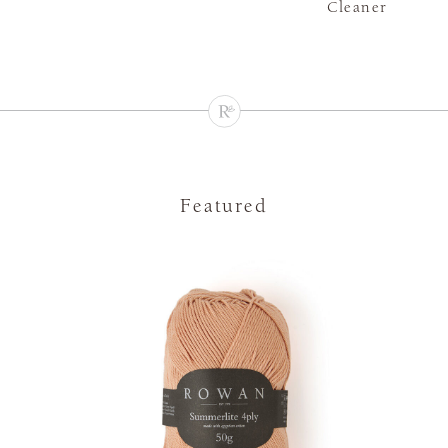
Cleaner
Featured