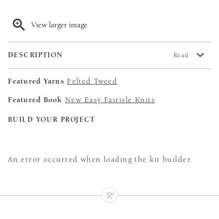
View larger image
DESCRIPTION
Read
Featured Yarns
Felted Tweed
Featured Book
New Easy Fairisle Knits
BUILD YOUR PROJECT
An error occurred when loading the kit builder.