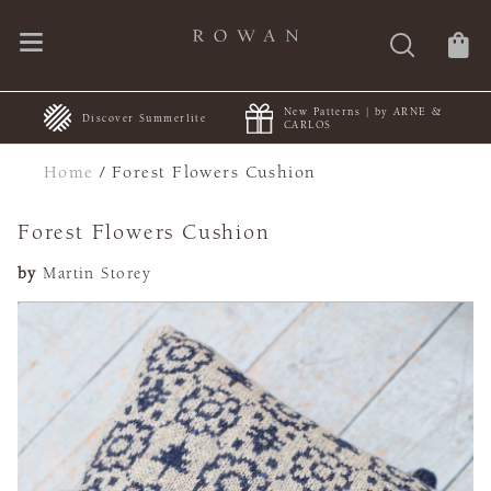
New Patterns | by ARNE &
+
Discover Summerlite
CARLOS
Home
/
Forest Flowers Cushion
Forest Flowers Cushion
by
Martin Storey