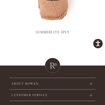
SUMMERLITE 4PLY
ABOUT ROWAN
CUSTOMER SERVICE