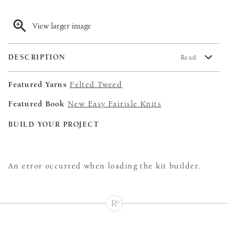
View larger image
DESCRIPTION
Read
Featured Yarns
Felted Tweed
Featured Book
New Easy Fairisle Knits
BUILD YOUR PROJECT
An error occurred when loading the kit builder.