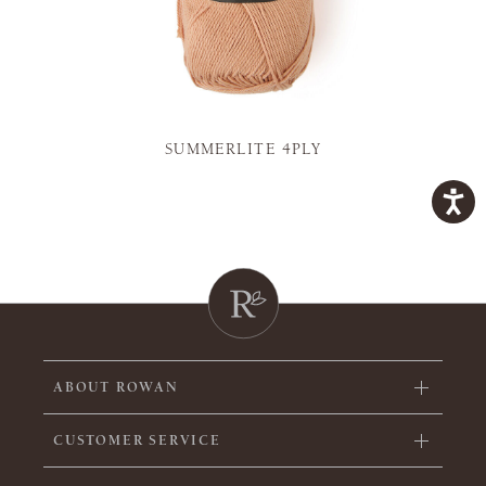
SUMMERLITE 4PLY
ABOUT ROWAN
CUSTOMER SERVICE