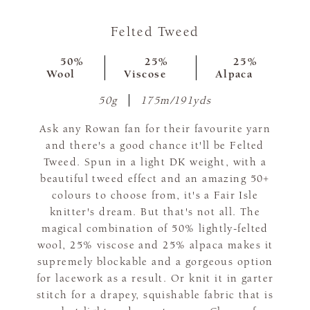
Felted Tweed
50%
25%
25%
Wool
Viscose
Alpaca
50g
175m/191yds
Ask any Rowan fan for their favourite yarn
and there's a good chance it'll be Felted
Tweed. Spun in a light DK weight, with a
beautiful tweed effect and an amazing 50+
colours to choose from, it's a Fair Isle
knitter's dream. But that's not all. The
magical combination of 50% lightly-felted
wool, 25% viscose and 25% alpaca makes it
supremely blockable and a gorgeous option
for lacework as a result. Or knit it in garter
stitch for a drapey, squishable fabric that is