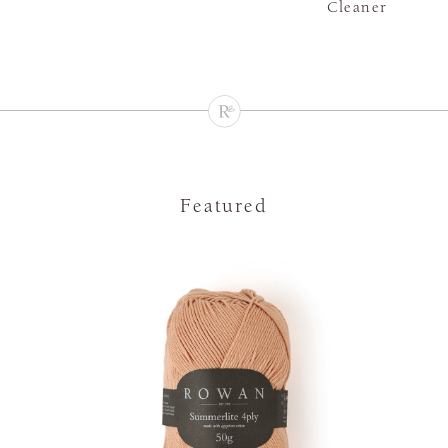
Cleaner
Featured