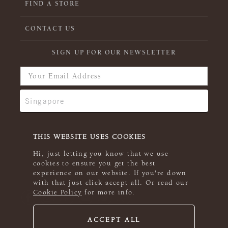
FIND A STORE
CONTACT US
SIGN UP FOR OUR NEWSLETTER
THIS WEBSITE USES COOKIES
Hi, just letting you know that we use
cookies to ensure you get the best
experience on our website. If you're down
with that just click accept all. Or read our
Cookie Policy
for more info.
ACCEPT ALL