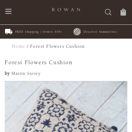
FREE Shipping | Orders $50+
Discover Summerlite
Home
/
Forest Flowers Cushion
Forest Flowers Cushion
by
Martin Storey