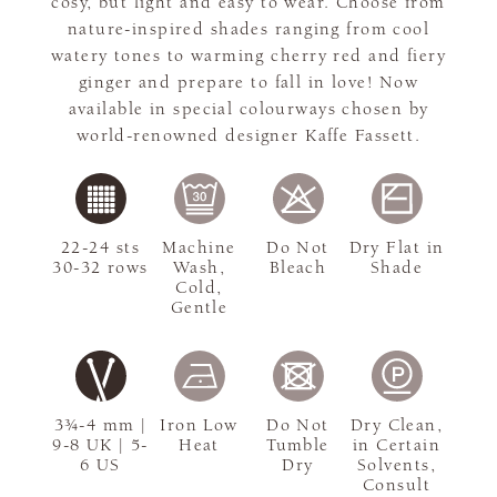
cosy, but light and easy to wear. Choose from
nature-inspired shades ranging from cool
watery tones to warming cherry red and fiery
ginger and prepare to fall in love! Now
available in special colourways chosen by
world-renowned designer Kaffe Fassett.
22-24 sts
Machine
Do Not
Dry Flat in
30-32 rows
Wash,
Bleach
Shade
Cold,
Gentle
3¾-4 mm |
Iron Low
Do Not
Dry Clean,
9-8 UK | 5-
Heat
Tumble
in Certain
6 US
Dry
Solvents,
Consult