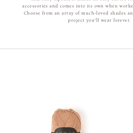
accessories and comes into its own when worke
Choose from an array of much-loved shades and
project you'll wear forever.