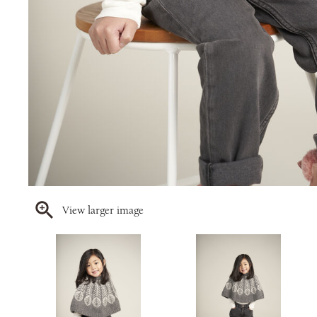
View larger image