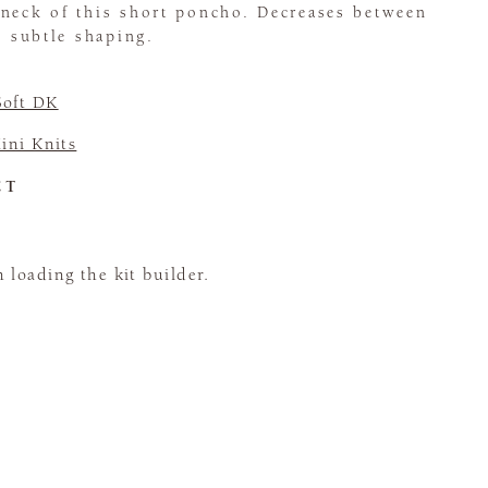
 neck of this short poncho. Decreases between
e subtle shaping.
Soft DK
ini Knits
CT
loading the kit builder.