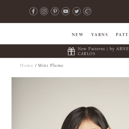
NEW
YARNS
PAT
New Patterns | by ARN
CARLOS
Home
/
Mini Plume