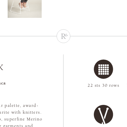
K
aca
22 sts 30 rows
r palette, award-
rite with knitters.
, superfine Merino
or garments and