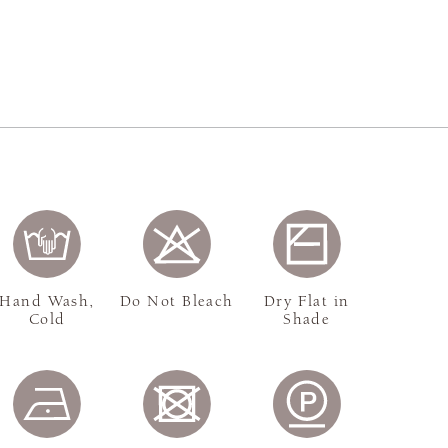
Hand Wash,
Do Not Bleach
Dry Flat in
Cold
Shade