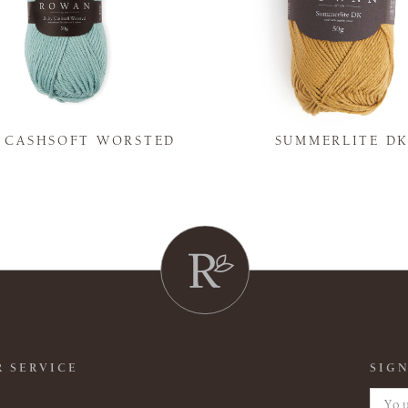
Y CASHSOFT WORSTED
SUMMERLITE D
 SERVICE
SIGN