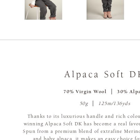
Alpaca Soft D
70% Virgin Wool
30% Alp
50g
125m/136yds
Thanks to its luxurious handle and rich colou
winning Alpaca Soft DK has become a real favou
Spun from a premium blend of extrafine Merino
and baby alpaca, it makes an easy choice f