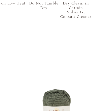
ron Low Heat
Do Not Tumble
Dry Clean, in
Dry
Certain
Solvents,
Consult Cleaner