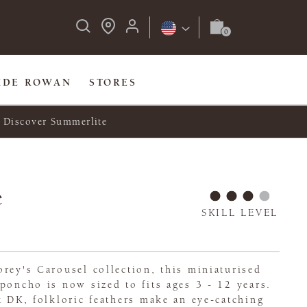
IDE ROWAN
STORES
Discover Summerlite
e
SKILL LEVEL
rey's Carousel collection, this miniaturised
poncho is now sized to fits ages 3 - 12 years.
t DK, folkloric feathers make an eye-catching