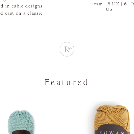
4mm | 8 UK | 6
I
d in cable designs.
US
 cast on a classic
Featured