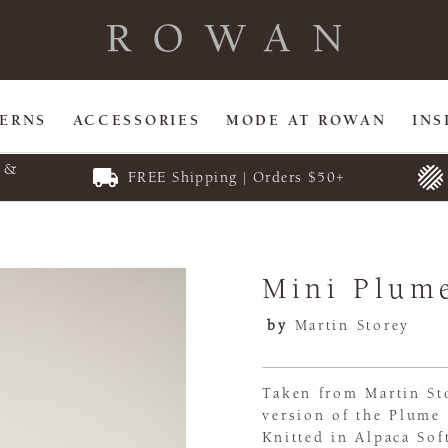
TERNS
ACCESSORIES
MODE AT ROWAN
INS
E &
FREE Shipping | Orders $50+
Mini Plum
by
Martin Storey
Taken from Martin Sto
version of the Plume 
Knitted in Alpaca Sof