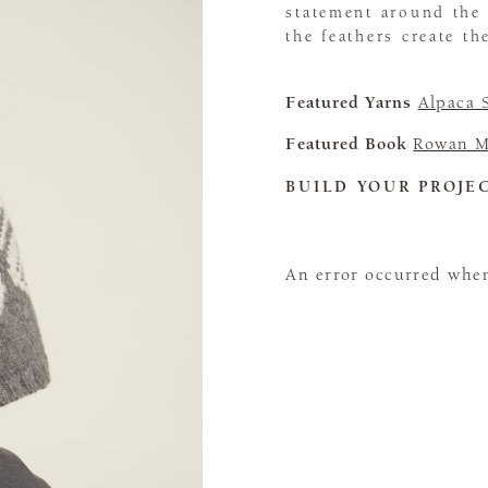
statement around the
the feathers create th
Featured Yarns
Alpaca 
Featured Book
Rowan M
BUILD YOUR PROJE
An error occurred when 