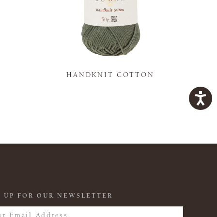
K
HANDKNIT COTTON
 UP FOR OUR NEWSLETTER