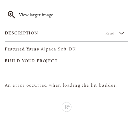
View larger image
DESCRIPTION
Read
Featured Yarns
Alpaca Soft DK
BUILD YOUR PROJECT
An error occurred when loading the kit builder.