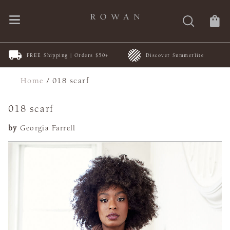
FREE Shipping | Orders $50+
Discover Summerlite
Home
/
018 scarf
018 scarf
by
Georgia Farrell