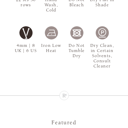
rows
Wash,
Bleach
Shade
Cold
4mm | 8
Iron Low
Do Not
Dry Clean,
UK | 6 US
Heat
Tumble
in Certain
Dry
Solvents,
Consult
Cleaner
Featured