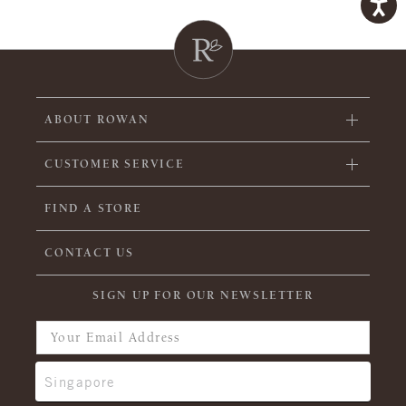
ABOUT ROWAN
CUSTOMER SERVICE
FIND A STORE
CONTACT US
SIGN UP FOR OUR NEWSLETTER