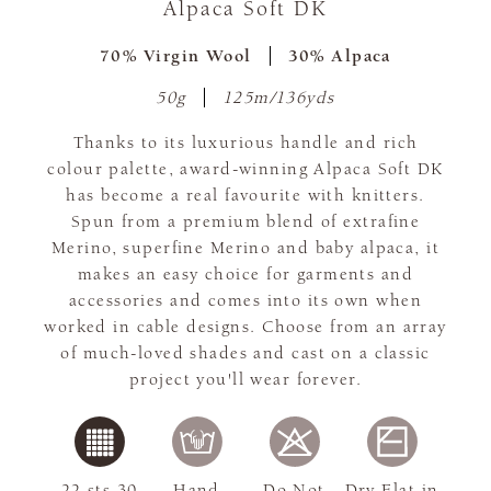
Alpaca Soft DK
70% Virgin Wool
30% Alpaca
50g
125m/136yds
Thanks to its luxurious handle and rich
colour palette, award-winning Alpaca Soft DK
has become a real favourite with knitters.
Spun from a premium blend of extrafine
Merino, superfine Merino and baby alpaca, it
makes an easy choice for garments and
accessories and comes into its own when
worked in cable designs. Choose from an array
of much-loved shades and cast on a classic
project you'll wear forever.
22 sts 30
Hand
Do Not
Dry Flat in