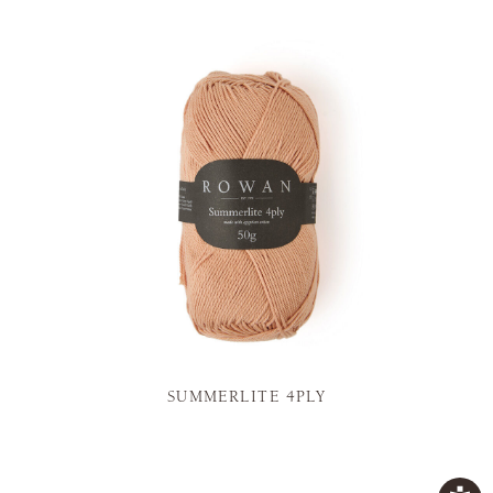
SUMMERLITE 4PLY