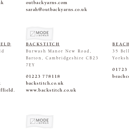
uk
outbackyarns.com
sarah@outbackyarns.co.uk
IELD
BACKSTITCH
BEAC
ld
Burwash Manor New Road,
35 Bel
Barton, Cambridgeshire CB23
Yorks
7EY
01723
01223 778118
beachc
k
backstitch.co.uk
ffield.
www.backstitch.co.uk