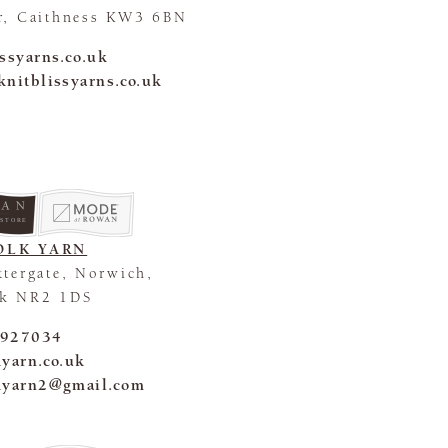
r, Caithness KW3 6BN
issyarns.co.uk
knitblissyarns.co.uk
 STORE
OLK YARN
ttergate, Norwich,
lk NR2 1DS
 927034
kyarn.co.uk
kyarn2@gmail.com