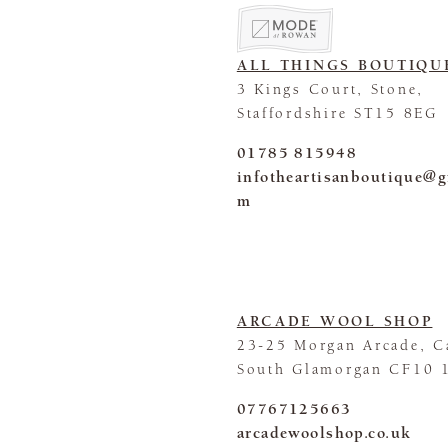
ALL THINGS BOUTIQU
3 Kings Court, Stone,
Staffordshire ST15 8EG
01785 815948
infotheartisanboutique@g
m
ARCADE WOOL SHOP
23-25 Morgan Arcade, Ca
South Glamorgan CF10 
07767125663
arcadewoolshop.co.uk