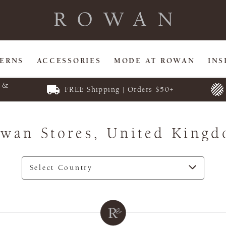
TERNS
ACCESSORIES
MODE AT ROWAN
INS
E &
FREE Shipping | Orders $50+
wan Stores,
United King