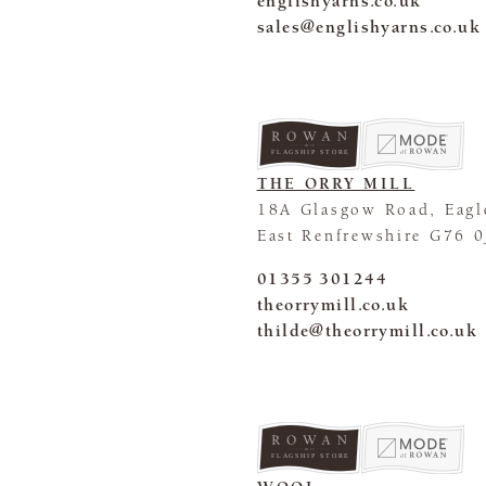
englishyarns.co.uk
sales@englishyarns.co.uk
FLAGSHIP STORE
THE ORRY MILL
18A Glasgow Road, Eagl
East Renfrewshire G76 
01355 301244
theorrymill.co.uk
thilde@theorrymill.co.uk
FLAGSHIP STORE