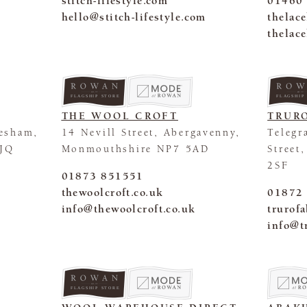
stitch-lifestyle.com
01460
hello@stitch-lifestyle.com
thelac
thelac
FLAGSHIP STORE
FLAGSHIP
THE WOOL CROFT
TRURO
esham,
14 Nevill Street, Abergavenny,
Telegr
0JQ
Monmouthshire NP7 5AD
Street
2SF
01873 851551
thewoolcroft.co.uk
01872
info@thewoolcroft.co.uk
trurof
info@t
FLAGSHIP STORE