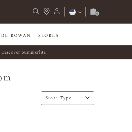
IDE ROWAN
STORES
Discover Summerlite
dom