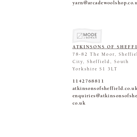
yarn@arcadewoolshop.co.
ATKINSONS OF SHEFF
78-82 The Moor, Sheffie
City, Sheffield, South
Yorkshire S1 3LT
1142768811
atkinsonsofsheffield.co.u
enquiries@atkinsonsofshe
co.uk