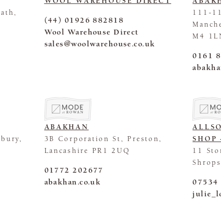
WOOL WAREHOUSE DIRECT
ABAK
ath,
111-11
(44) 01926 882818
Manche
Wool Warehouse Direct
M4 1L
sales@woolwarehouse.co.uk
0161 
abakha
ABAKHAN
ALLS
sbury,
3B Corporation St, Preston,
SHOP 
Lancashire PR1 2UQ
11 Sto
Shrops
01772 202677
abakhan.co.uk
07534
julie_