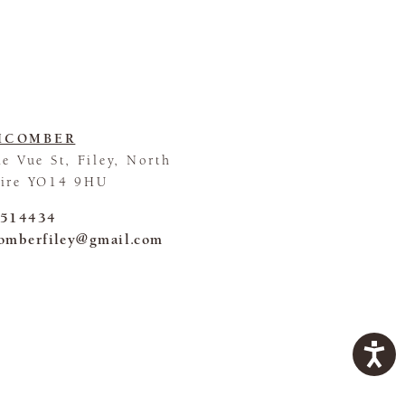
HCOMBER
le Vue St, Filey, North
hire YO14 9HU
 514434
omberfiley@gmail.com