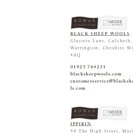
FLAGSHIP STORE
BLACK SHEEP WOOLS
Glaziers Lane, Culcheth,
Warrington, Cheshire W
4AQ
01925 764231
blacksheepwools.com
customerservice@blacks
ls.com
FLAGSHIP STORE
IPPIKIN
59 The High Street, Mu