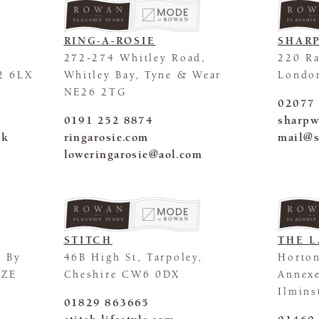
FLAGSHIP STORE
FLAGSHIP
RING-A-ROSIE
SHAR
272-274 Whitley Road,
220 Ra
2 6LX
Whitley Bay, Tyne & Wear
Londo
NE26 2TG
02077
0191 252 8874
sharpw
uk
ringarosie.com
mail@s
loweringarosie@aol.com
FLAGSHIP STORE
FLAGSHIP
STITCH
THE L
m By
46B High St, Tarpoley,
Horto
5ZE
Cheshire CW6 0DX
Annexe
Ilmins
01829 863665