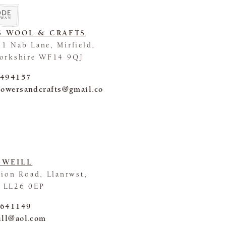
S WOOL & CRAFTS
1 Nab Lane, Mirfield,
Yorkshire WF14 9QJ
 494157
lowersandcrafts@gmail.co
GWEILL
tion Road, Llanrwst,
 LL26 0EP
 641149
ill@aol.com