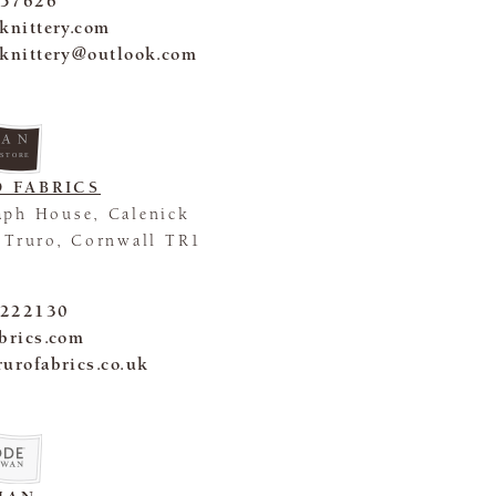
 57626
eknittery.com
eknittery@outlook.com
 STORE
 FABRICS
aph House, Calenick
, Truro, Cornwall TR1
 222130
abrics.com
rurofabrics.co.uk