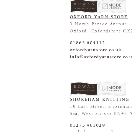
FLAGSHIP STORE
OXFORD YARN STORE
3 North Parade Avenue,
Oxford, Oxfordshire OX
01865 604112
oxfordyarnstore.co.uk
info@oxfordyarnstore.co.
FLAGSHIP STORE
SHOREHAM KNITTING
19 East Street, Shoreha
Sea, West Sussex BN43 
01273 461029