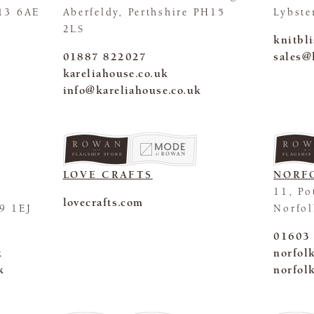
13 6AE
Aberfeldy, Perthshire PH15
Lybste
2LS
knitbl
01887 822027
sales@
kareliahouse.co.uk
info@kareliahouse.co.uk
FLAGSHIP STORE
FLAGSHIP
LOVE CRAFTS
NORF
11, Po
lovecrafts.com
9 1EJ
Norfo
01603
k
norfol
k
norfol