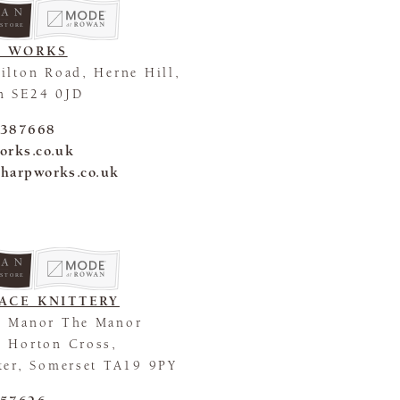
 STORE
P WORKS
ilton Road, Herne Hill,
n SE24 0JD
 387668
orks.co.uk
harpworks.co.uk
 STORE
ACE KNITTERY
n Manor The Manor
 Horton Cross,
ter, Somerset TA19 9PY