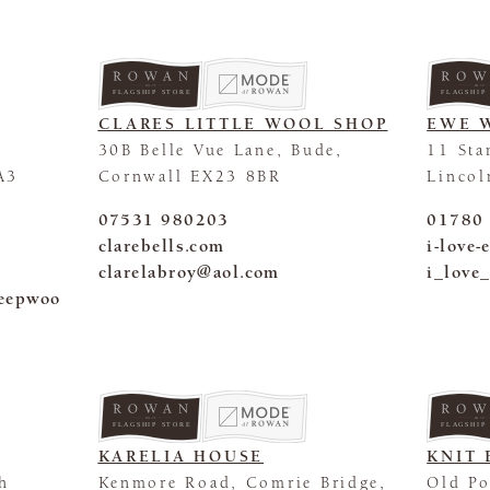
FLAGSHIP STORE
FLAGSHIP
CLARES LITTLE WOOL SHOP
EWE 
30B Belle Vue Lane, Bude,
11 Sta
A3
Cornwall EX23 8BR
Lincol
07531 980203
01780
clarebells.com
i-love
clarelabroy@aol.com
i_love
heepwoo
FLAGSHIP STORE
FLAGSHIP
KARELIA HOUSE
KNIT 
ch
Kenmore Road, Comrie Bridge,
Old Po