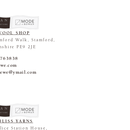
 STORE
WOOL SHOP
mford Walk, Stamford,
nshire PE9 2JE
 763838
-ewe.com
_ewe@ymail.com
 STORE
BLISS YARNS
lice Station House,