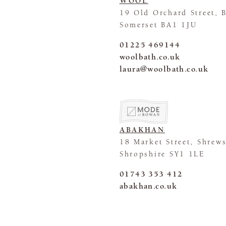
WOOL
19 Old Orchard Street, B
Somerset BA1 1JU
01225 469144
woolbath.co.uk
laura@woolbath.co.uk
ABAKHAN
18 Market Street, Shrew
Shropshire SY1 1LE
01743 353 412
abakhan.co.uk