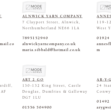
E
ALNWICK YARN COMPANY
ANNE
7 Clayport Street, Alnwick,
119-12
Northumberland NE66 1LA
West 
7895152940
01924
mail.co
alnwickyarncompany.co.uk
annesf
maria.sibbald@hotmail.co.uk
m
ART 2 GO
AR-Y-
rdiff,
130-132 King Street, Castle
24 Sta
1AF
Douglas, Dumfries & Galloway
Conwy
DG7 1LU
01492
01556 504900
arygwe