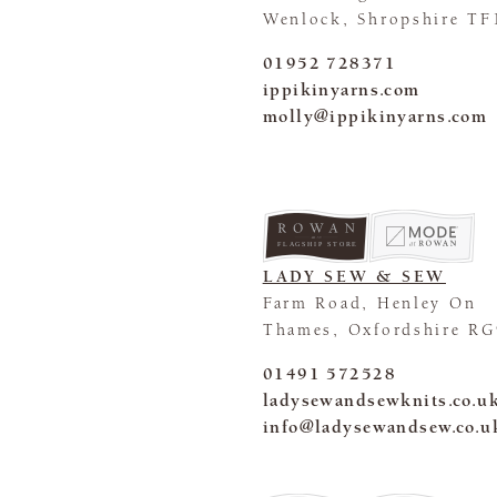
Wenlock, Shropshire TF
01952 728371
ippikinyarns.com
molly@ippikinyarns.com
FLAGSHIP STORE
LADY SEW & SEW
Farm Road, Henley On
Thames, Oxfordshire RG
01491 572528
ladysewandsewknits.co.u
info@ladysewandsew.co.u