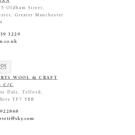
HAN
5 Oldham Street,
ster, Greater Manchester
N
839 3229
n.co.uk
ORTS WOOL & CRAFT
- C/C
ne Dale, Telford,
hire TF7 5BB
 922868
lovett@sky.com