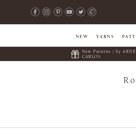
NEW
YARNS
PAT
New Patterns | by ARN
CARLOS
Ro