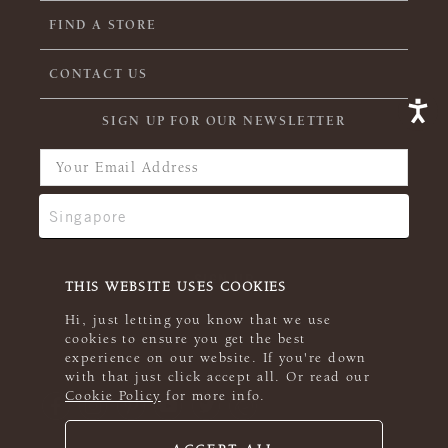
FIND A STORE
CONTACT US
SIGN UP FOR OUR NEWSLETTER
THIS WEBSITE USES COOKIES
Hi, just letting you know that we use
cookies to ensure you get the best
experience on our website. If you're down
with that just click accept all. Or read our
Cookie Policy
for more info.