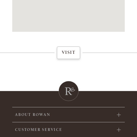
VISIT
ABOUT ROWAN
CUSTOMER SERVICE