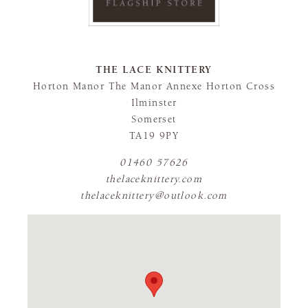
THE LACE KNITTERY
Horton Manor The Manor Annexe Horton Cross
Ilminster
Somerset
TA19 9PY
01460 57626
thelaceknittery.com
thelaceknittery@outlook.com
FLAGSHIP STORE