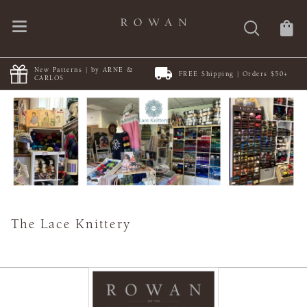
New Patterns | by ARNE &
FREE Shipping | Orders $50+
CARLOS
The Lace Knittery