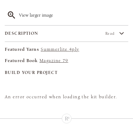
View larger image
DESCRIPTION
Read
Featured Yarns
Summerlite 4ply
Featured Book
Magazine 79
BUILD YOUR PROJECT
An error occurred when loading the kit builder.