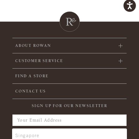
ABOUT ROWAN
CUSTOMER SERVICE
FIND A STORE
CONTACT US
SIGN UP FOR OUR NEWSLETTER