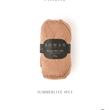
SUMMERLITE 4PLY