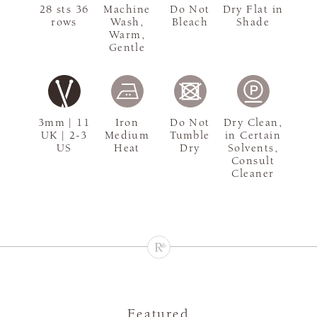
28 sts 36
Machine
Do Not
Dry Flat in
rows
Wash,
Bleach
Shade
Warm,
Gentle
3mm | 11
Iron
Do Not
Dry Clean,
UK | 2-3
Medium
Tumble
in Certain
US
Heat
Dry
Solvents,
Consult
Cleaner
Featured