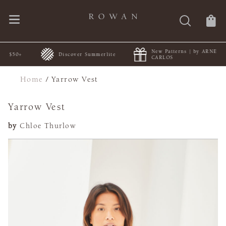
New Patterns | by ARNE &
0+
Discover Summerlite
CARLOS
Home
/
Yarrow Vest
Yarrow Vest
by
Chloe Thurlow