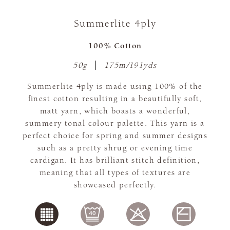
Summerlite 4ply
100% Cotton
50g
175m/191yds
Summerlite 4ply is made using 100% of the
finest cotton resulting in a beautifully soft,
matt yarn, which boasts a wonderful,
summery tonal colour palette. This yarn is a
perfect choice for spring and summer designs
such as a pretty shrug or evening time
cardigan. It has brilliant stitch definition,
meaning that all types of textures are
showcased perfectly.