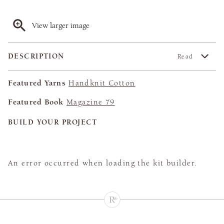
View larger image
DESCRIPTION
Read
Featured Yarns
Handknit Cotton
Featured Book
Magazine 79
BUILD YOUR PROJECT
An error occurred when loading the kit builder.