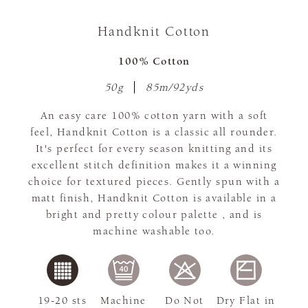
Handknit Cotton
100% Cotton
50g
85m/92yds
An easy care 100% cotton yarn with a soft
feel, Handknit Cotton is a classic all rounder.
It's perfect for every season knitting and its
excellent stitch definition makes it a winning
choice for textured pieces. Gently spun with a
matt finish, Handknit Cotton is available in a
bright and pretty colour palette , and is
machine washable too.
19-20 sts
Machine
Do Not
Dry Flat in