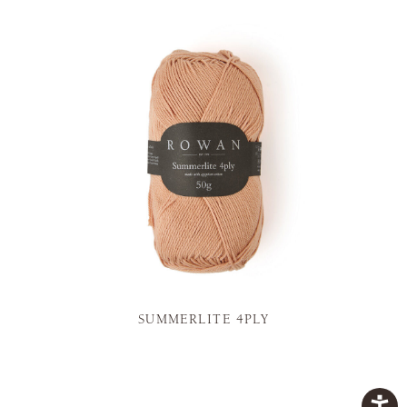
SUMMERLITE 4PLY