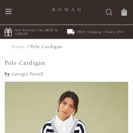
New Patterns | by ARNE &
FREE Shipping | Orders $50+
CARLOS
Home
/
Polo Cardigan
Polo Cardigan
by
Georgia Farrell