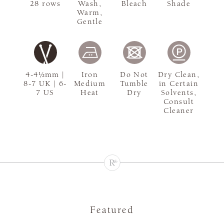
28 rows
Wash,
Bleach
Shade
Warm,
Gentle
4-4½mm |
Iron
Do Not
Dry Clean,
8-7 UK | 6-
Medium
Tumble
in Certain
7 US
Heat
Dry
Solvents,
Consult
Cleaner
Featured