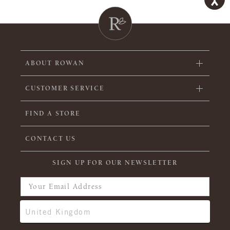
ABOUT ROWAN
CUSTOMER SERVICE
FIND A STORE
CONTACT US
SIGN UP FOR OUR NEWSLETTER