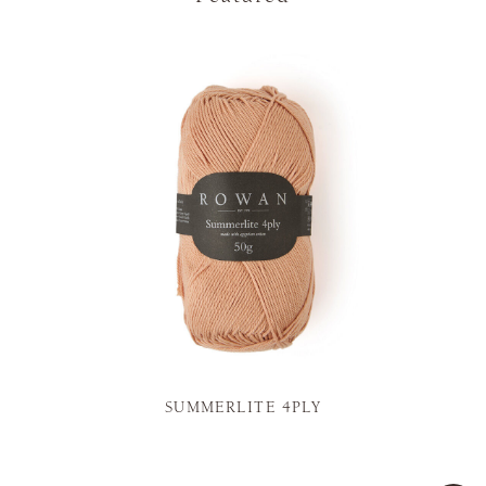
SUMMERLITE 4PLY