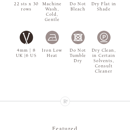
22 sts x 30
Machine
Do Not
Dry Flat in
rows
Wash,
Bleach
Shade
Cold,
Gentle
4mm | 8
Iron Low
Do Not
Dry Clean,
UK |6 US
Heat
Tumble
in Certain
Dry
Solvents,
Consult
Cleaner
Featured