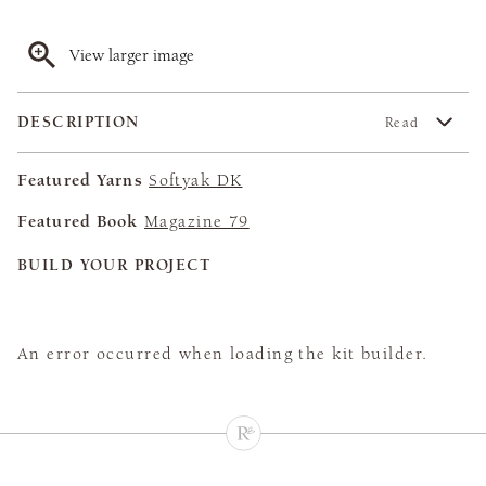
View larger image
DESCRIPTION
Read
Featured Yarns
Softyak DK
Featured Book
Magazine 79
BUILD YOUR PROJECT
An error occurred when loading the kit builder.