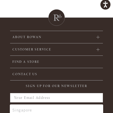
ABOUT ROWAN
CUSTOMER SERVICE
FIND A STORE
CONTACT US
SIGN UP FOR OUR NEWSLETTER