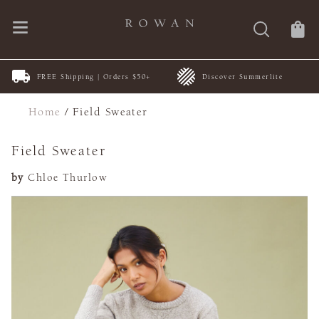
FREE Shipping | Orders $50+
Discover Summerlite
Home
/
Field Sweater
Field Sweater
by
Chloe Thurlow