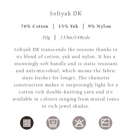
Softyak DK
76% Cotton
15% Yak
9% Nylon
50g
135m/148yds
Softyak DK transcends the seasons thanks to
its blend of cotton, yak and nylon. It has a
stunningly soft handle and is static resistant
and anti-microbial, which means the fabric
stays fresher for longer. The chainette
construction makes it surprisingly light for a
cotton rich double-knitting yarn and it's
available in colours ranging from muted tones
to rich jewel shades.