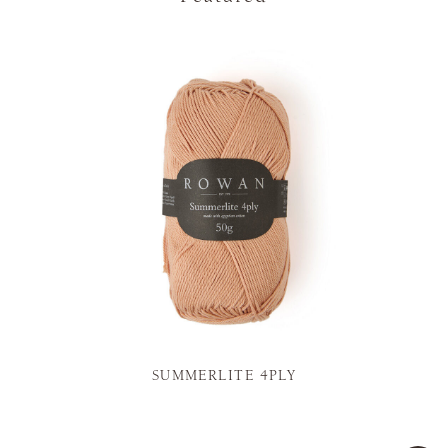
SUMMERLITE 4PLY