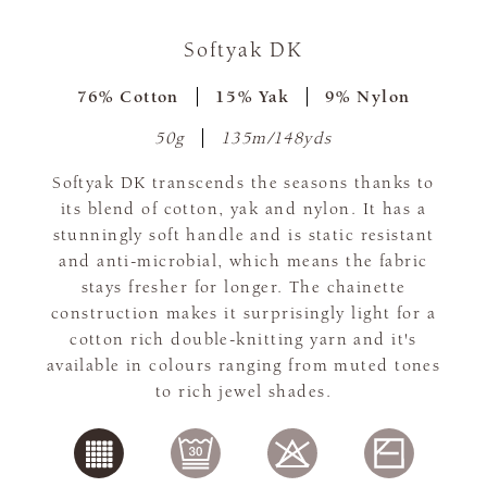
Softyak DK
76% Cotton
15% Yak
9% Nylon
50g
135m/148yds
Softyak DK transcends the seasons thanks to
its blend of cotton, yak and nylon. It has a
stunningly soft handle and is static resistant
and anti-microbial, which means the fabric
stays fresher for longer. The chainette
construction makes it surprisingly light for a
cotton rich double-knitting yarn and it's
available in colours ranging from muted tones
to rich jewel shades.