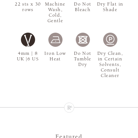
22 sts x 30
Machine
Do Not
Dry Flat in
rows
Wash,
Bleach
Shade
Cold,
Gentle
4mm | 8
Iron Low
Do Not
Dry Clean,
UK |6 US
Heat
Tumble
in Certain
Dry
Solvents,
Consult
Cleaner
Featured