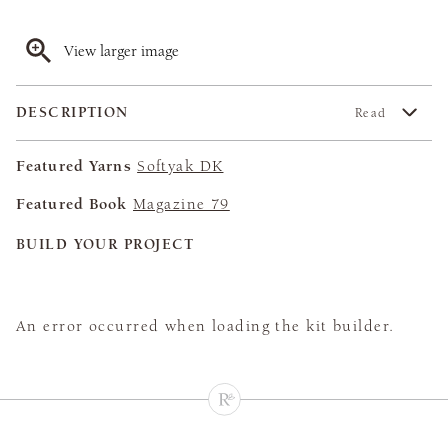
View larger image
DESCRIPTION
Read
Featured Yarns
Softyak DK
Featured Book
Magazine 79
BUILD YOUR PROJECT
An error occurred when loading the kit builder.