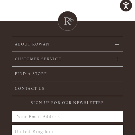
ABOUT ROWAN
CUSTOMER SERVICE
FIND A STORE
CONTACT US
SIGN UP FOR OUR NEWSLETTER