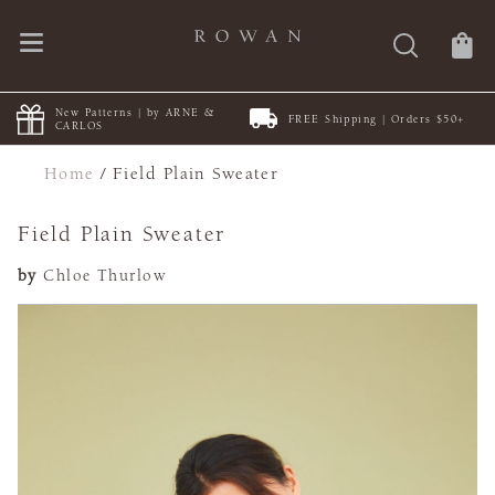
New Patterns | by ARNE &
FREE Shipping | Orders $50+
CARLOS
Home
/
Field Plain Sweater
Field Plain Sweater
by
Chloe Thurlow