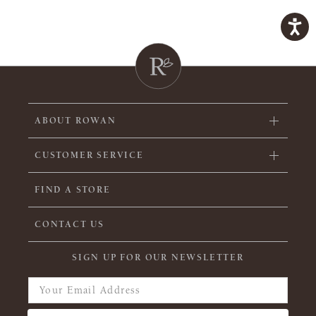
ABOUT ROWAN
CUSTOMER SERVICE
FIND A STORE
CONTACT US
SIGN UP FOR OUR NEWSLETTER