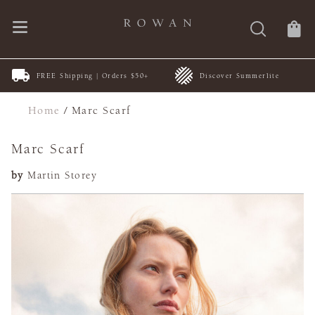
FREE Shipping | Orders $50+
Discover Summerlite
Home
/
Marc Scarf
Marc Scarf
by
Martin Storey