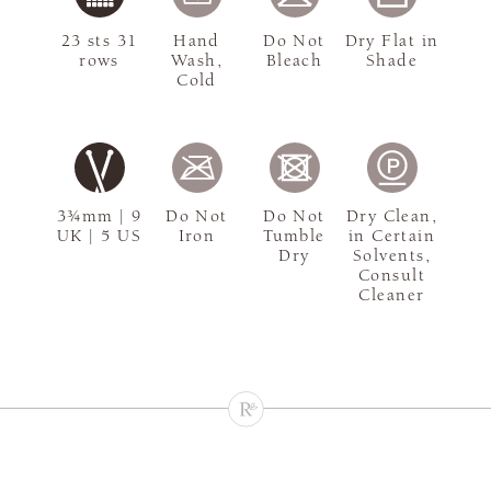
23 sts 31
Hand
Do Not
Dry Flat in
rows
Wash,
Bleach
Shade
Cold
3¾mm | 9
Do Not
Do Not
Dry Clean,
UK | 5 US
Iron
Tumble
in Certain
Dry
Solvents,
Consult
Cleaner