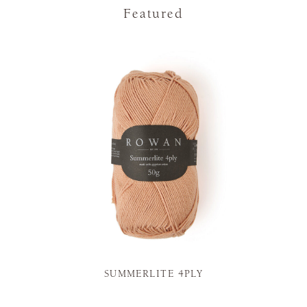
Featured
SUMMERLITE 4PLY