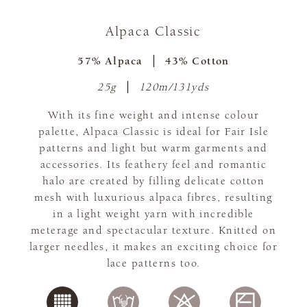
Alpaca Classic
57% Alpaca
43% Cotton
25g
120m/131yds
With its fine weight and intense colour
palette, Alpaca Classic is ideal for Fair Isle
patterns and light but warm garments and
accessories. Its feathery feel and romantic
halo are created by filling delicate cotton
mesh with luxurious alpaca fibres, resulting
in a light weight yarn with incredible
meterage and spectacular texture. Knitted on
larger needles, it makes an exciting choice for
lace patterns too.