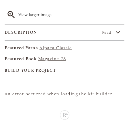
View larger image
DESCRIPTION
Read
Featured Yarns
Alpaca Classic
Featured Book
Magazine 78
BUILD YOUR PROJECT
An error occurred when loading the kit builder.