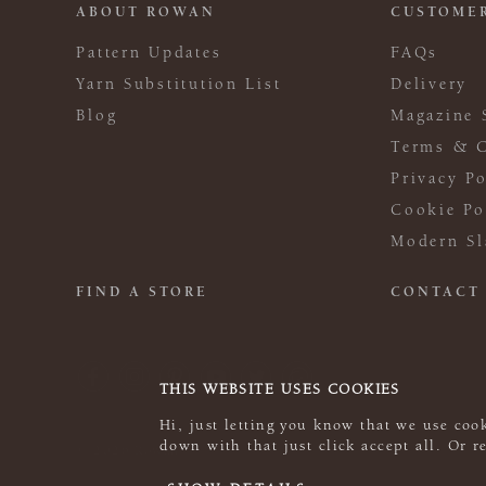
ABOUT ROWAN
CUSTOMER
Pattern Updates
FAQs
Yarn Substitution List
Delivery
Blog
Magazine 
Terms & C
Privacy Po
Cookie Po
Modern Sl
FIND A STORE
CONTACT
THIS WEBSITE USES COOKIES
Hi, just letting you know that we use cook
down with that just click accept all. Or 
© 2026 Rowan