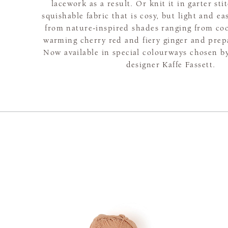
lacework as a result. Or knit it in garter sti
squishable fabric that is cosy, but light and e
from nature-inspired shades ranging from coo
warming cherry red and fiery ginger and prepar
Now available in special colourways chosen 
designer Kaffe Fassett.