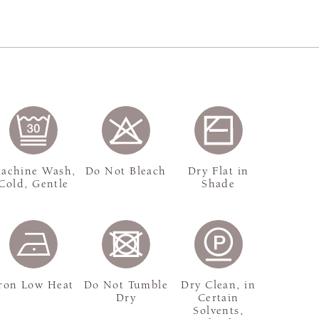
achine Wash,
Do Not Bleach
Dry Flat in
Cold, Gentle
Shade
ron Low Heat
Do Not Tumble
Dry Clean, in
Dry
Certain
Solvents,