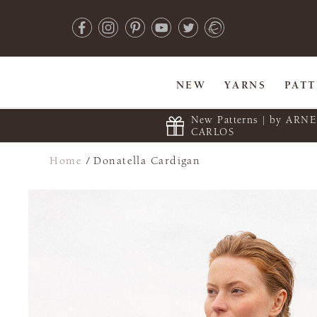
NEW
YARNS
PAT
New Patterns | by ARN
CARLOS
Home
/
Donatella Cardigan