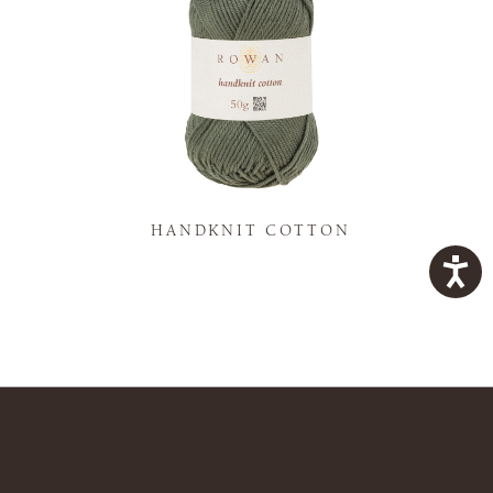
K
HANDKNIT COTTON