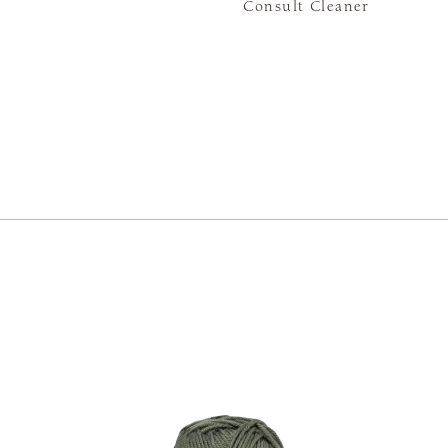
Consult Cleaner