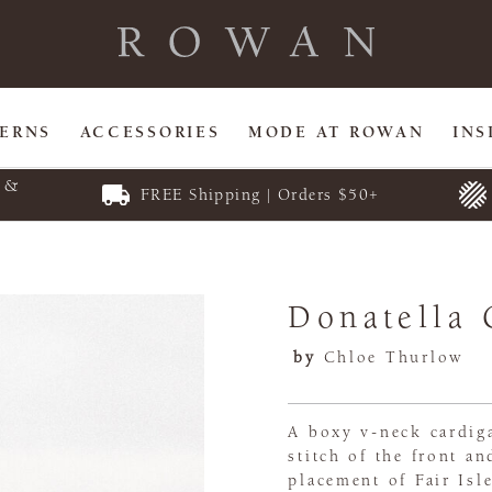
TERNS
ACCESSORIES
MODE AT ROWAN
INS
E &
FREE Shipping | Orders $50+
Donatella 
by
Chloe Thurlow
A boxy v-neck cardiga
stitch of the front an
placement of Fair Isl