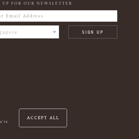
 UP FOR OUR NEWSLETTER
gapore
ACCEPT ALL
u're