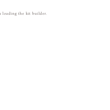
loading the kit builder.