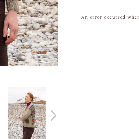
An error occurred when 