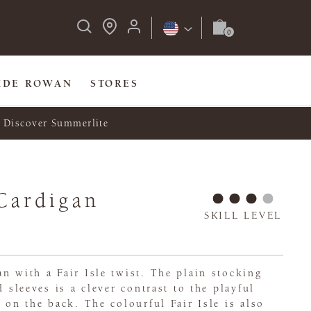
IDE ROWAN
STORES
Discover Summerlite
Cardigan
SKILL LEVEL
n with a Fair Isle twist. The plain stocking
d sleeves is a clever contrast to the playful
e on the back. The colourful Fair Isle is also