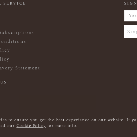
 SERVICE
SIGN
Sin
Subscriptions
onditions
licy
licy
avery Statement
 US
ies to ensure you get the best experience on our website. If yo
read our
Cookie Policy
for more info.