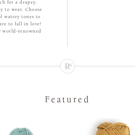
tch for a drapey,
asy to wear. Choose
l watery tones to
e to fall in love!
by world-renowned
Featured