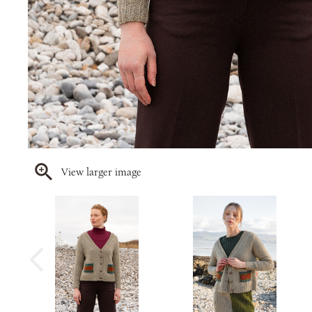
View larger image