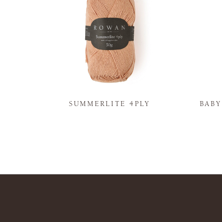
N
SUMMERLITE 4PLY
BAB