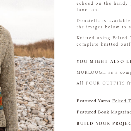
echoed on the handy p
function.
Donatella is availabl
the images below to
Knitted using Felted 
complete knitted out
YOU MIGHT ALSO L
MURLOUGH
as a comp
All
FOUR OUTFITS
fr
Featured Yarns
Felted 
Featured Book
Magazin
BUILD YOUR PROJE