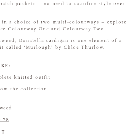
atch pockets – no need to sacrifice style over
e in a choice of two multi-colourways – explore
 see Colourway One and Colourway Two.
Tweed, Donatella cardigan is one element of a
fit called ‘Murlough’ by Chloe Thurlow.
IKE:
lete knitted outfit
om the collection
Tweed
e 78
CT