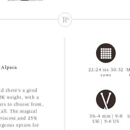
 Alpaca
22-24 sts 30-32
M
rows
nd there's a good
 DK weight, with a
urs to choose from,
t all. The magical
3¾-4 mm | 9-8
I
 viscose and 25%
UK | 5-6 US
rgeous option for