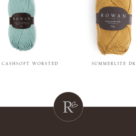
Y CASHSOFT WORSTED
SUMMERLITE D