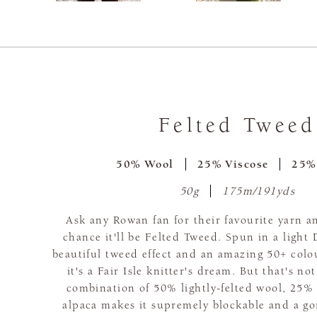
Felted Tweed
50% Wool
25% Viscose
25%
50g
175m/191yds
Ask any Rowan fan for their favourite yarn a
chance it'll be Felted Tweed. Spun in a light
beautiful tweed effect and an amazing 50+ colo
it's a Fair Isle knitter's dream. But that's no
combination of 50% lightly-felted wool, 25%
alpaca makes it supremely blockable and a go