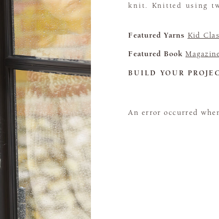
knit. Knitted using t
Featured Yarns
Kid Clas
Featured Book
Magazin
BUILD YOUR PROJE
An error occurred when 