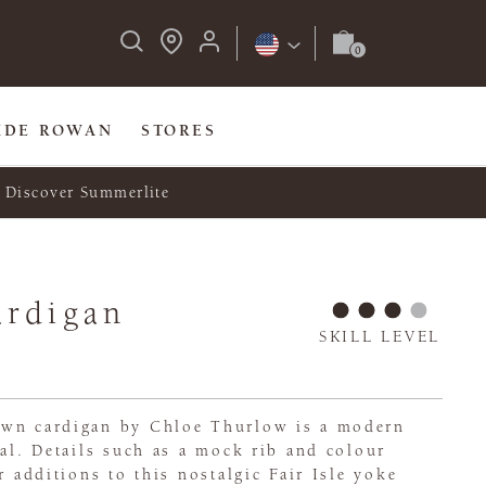
IDE ROWAN
STORES
Discover Summerlite
ardigan
SKILL LEVEL
own cardigan by Chloe Thurlow is a modern
nal. Details such as a mock rib and colour
r additions to this nostalgic Fair Isle yoke