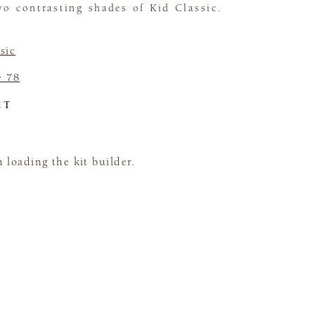
wo contrasting shades of Kid Classic.
sic
e 78
CT
loading the kit builder.