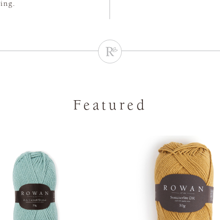
ting.
Featured