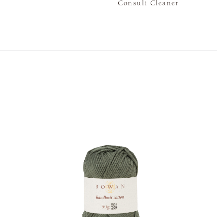
Consult Cleaner