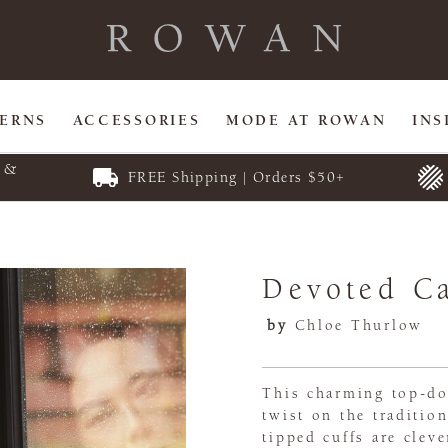
TERNS
ACCESSORIES
MODE AT ROWAN
INS
E &
FREE Shipping | Orders $50+
Devoted C
by
Chloe Thurlow
This charming top-d
twist on the traditio
tipped cuffs are cleve