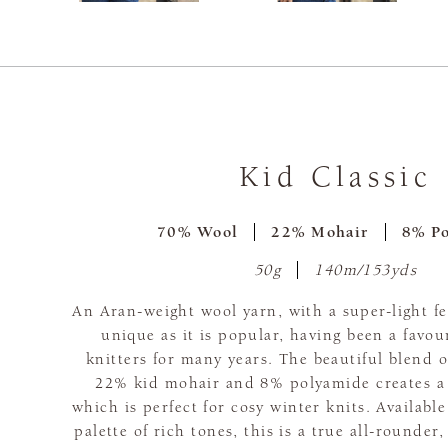
Kid Classic
70% Wool
22% Mohair
8% P
50g
140m/153yds
An Aran-weight wool yarn, with a super-light fee
unique as it is popular, having been a favo
knitters for many years. The beautiful blend
22% kid mohair and 8% polyamide creates a l
which is perfect for cosy winter knits. Available
palette of rich tones, this is a true all-rounder,