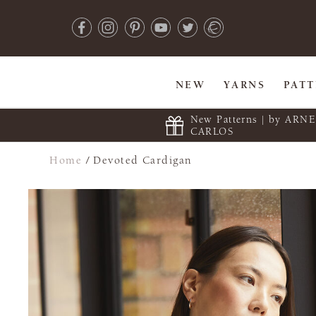
NEW
YARNS
PAT
New Patterns | by ARN
CARLOS
Home
/
Devoted Cardigan