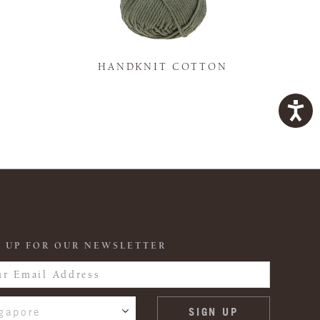
K
HANDKNIT COTTON
 UP FOR OUR NEWSLETTER
gapore