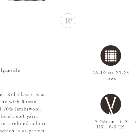
olyamide
18-19 sts 23-25
rows
l, Kid Classic is as
urite with Rowan
 of 70% lambswool,
ovely soft yarn,
5-5½mm | 6-5
I
 in a refined colour
UK | 8-9 US
 which is as perfect