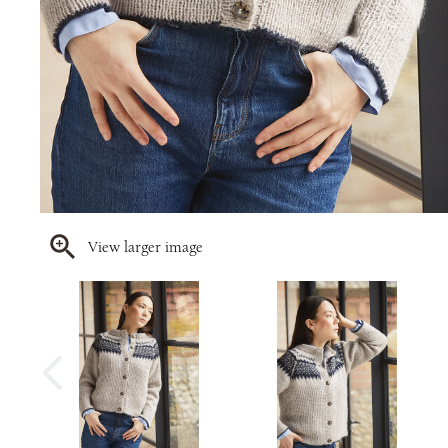
View larger image