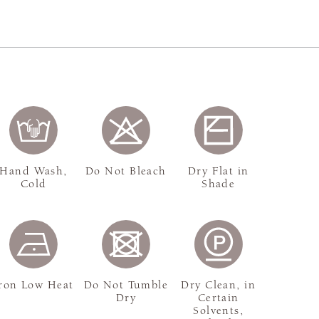
Hand Wash,
Do Not Bleach
Dry Flat in
Cold
Shade
ron Low Heat
Do Not Tumble
Dry Clean, in
Dry
Certain
Solvents,