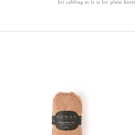
for cabling as it is for plain knit