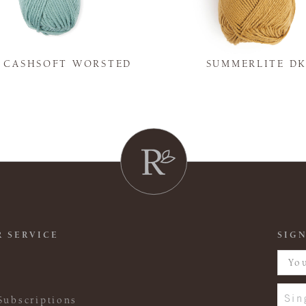
Y CASHSOFT WORSTED
SUMMERLITE D
 SERVICE
SIGN
Sin
Subscriptions