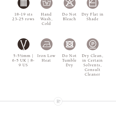
18-19 sts
Hand
Do Not
Dry Flat in
23-25 rows
Wash,
Bleach
Shade
Cold
5-5½mm |
Iron Low
Do Not
Dry Clean,
6-5 UK | 8-
Heat
Tumble
in Certain
9 US
Dry
Solvents,
Consult
Cleaner