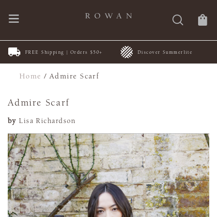
FREE Shipping | Orders $50+
Discover Summerlite
Home
/
Admire Scarf
Admire Scarf
by
Lisa Richardson