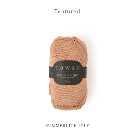
Featured
SUMMERLITE 4PLY