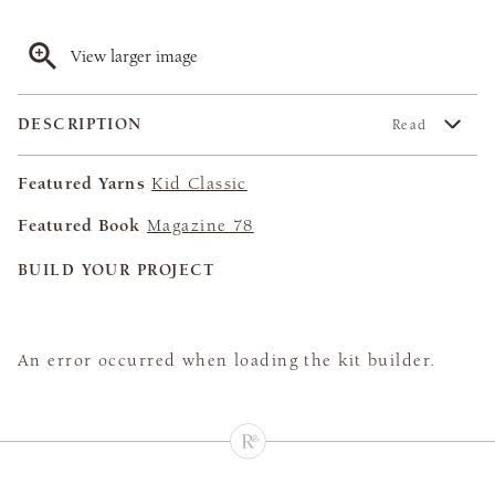
View larger image
DESCRIPTION
Read
Featured Yarns
Kid Classic
Featured Book
Magazine 78
BUILD YOUR PROJECT
An error occurred when loading the kit builder.