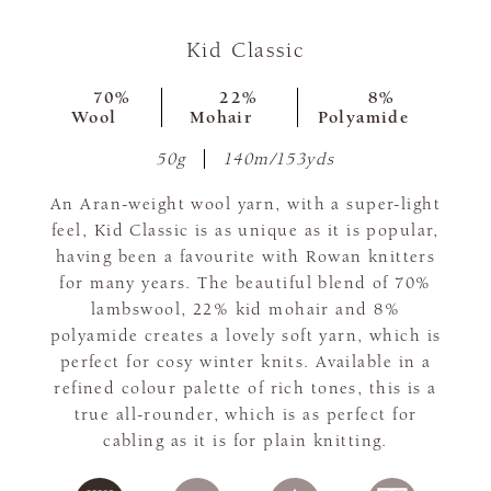
Kid Classic
70%
22%
8%
Wool
Mohair
Polyamide
50g
140m/153yds
An Aran-weight wool yarn, with a super-light
feel, Kid Classic is as unique as it is popular,
having been a favourite with Rowan knitters
for many years. The beautiful blend of 70%
lambswool, 22% kid mohair and 8%
polyamide creates a lovely soft yarn, which is
perfect for cosy winter knits. Available in a
refined colour palette of rich tones, this is a
true all-rounder, which is as perfect for
cabling as it is for plain knitting.