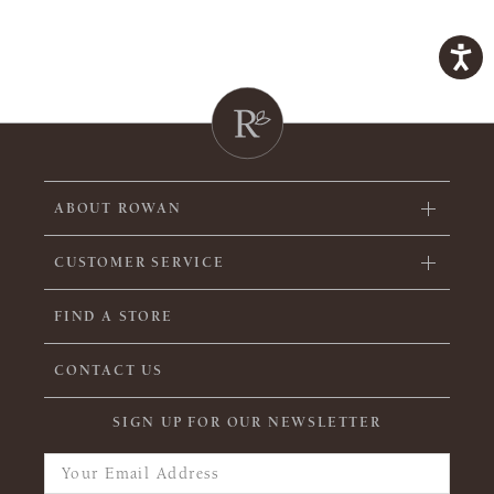
ABOUT ROWAN
CUSTOMER SERVICE
FIND A STORE
CONTACT US
SIGN UP FOR OUR NEWSLETTER