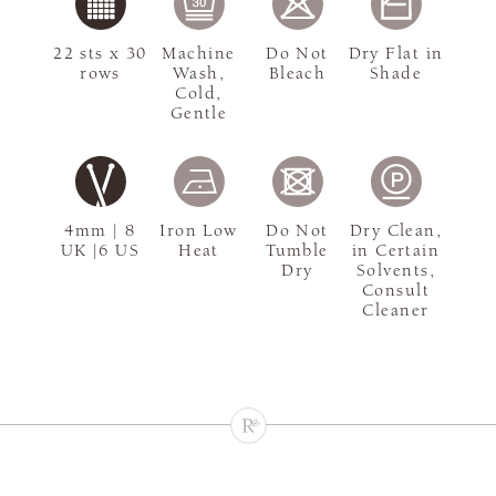
22 sts x 30
Machine
Do Not
Dry Flat in
rows
Wash,
Bleach
Shade
Cold,
Gentle
4mm | 8
Iron Low
Do Not
Dry Clean,
UK |6 US
Heat
Tumble
in Certain
Dry
Solvents,
Consult
Cleaner