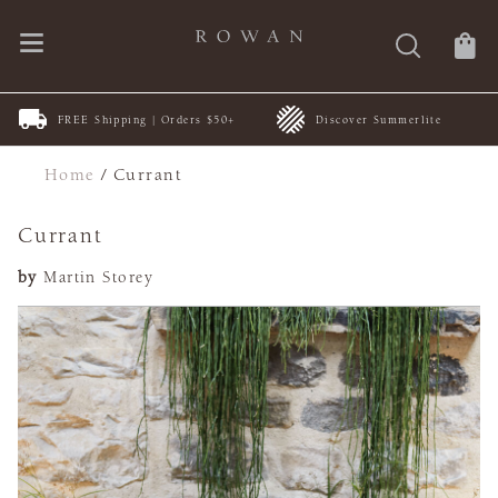
FREE Shipping | Orders $50+
Discover Summerlite
Home
/
Currant
Currant
by
Martin Storey