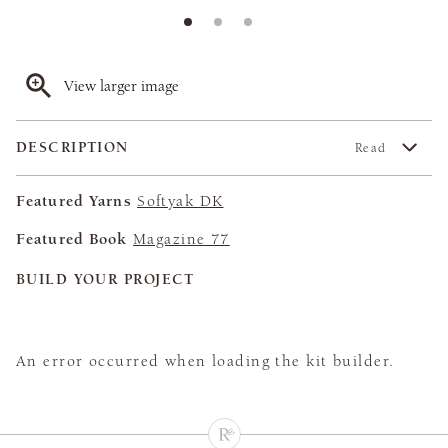
View larger image
DESCRIPTION
Read
Featured Yarns
Softyak DK
Featured Book
Magazine 77
BUILD YOUR PROJECT
An error occurred when loading the kit builder.