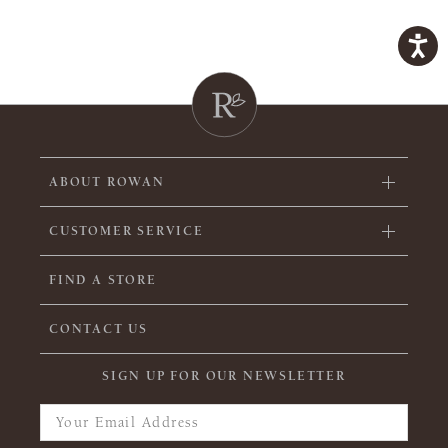
ABOUT ROWAN
CUSTOMER SERVICE
FIND A STORE
CONTACT US
SIGN UP FOR OUR NEWSLETTER