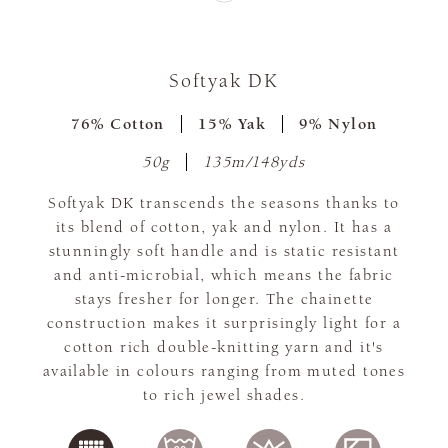
Softyak DK
76% Cotton
15% Yak
9% Nylon
50g
135m/148yds
Softyak DK transcends the seasons thanks to
its blend of cotton, yak and nylon. It has a
stunningly soft handle and is static resistant
and anti-microbial, which means the fabric
stays fresher for longer. The chainette
construction makes it surprisingly light for a
cotton rich double-knitting yarn and it's
available in colours ranging from muted tones
to rich jewel shades.