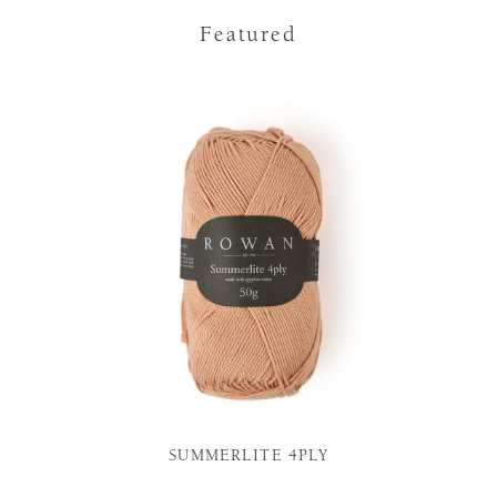
Featured
SUMMERLITE 4PLY