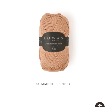
SUMMERLITE 4PLY