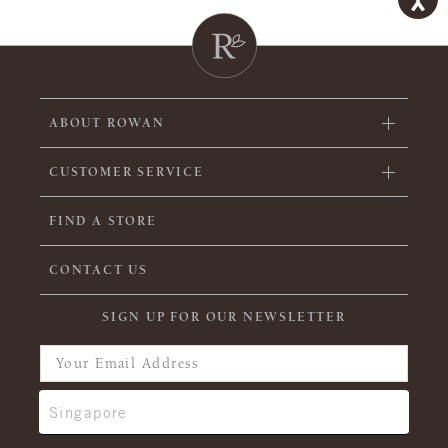
ABOUT ROWAN
CUSTOMER SERVICE
FIND A STORE
CONTACT US
SIGN UP FOR OUR NEWSLETTER