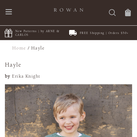
New Patterns | by ARNE &
FREE Shipping | Orders $50+
CARLOS
Home
/
Hayle
Hayle
by
Erika Knight