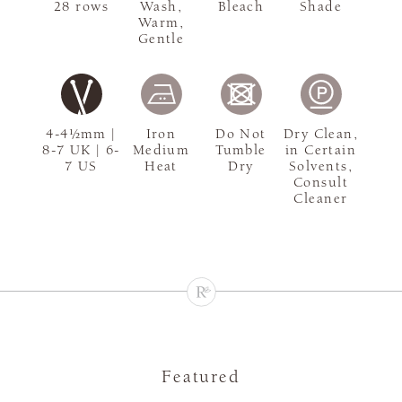
28 rows
Wash,
Bleach
Shade
Warm,
Gentle
4-4½mm |
Iron
Do Not
Dry Clean,
8-7 UK | 6-
Medium
Tumble
in Certain
7 US
Heat
Dry
Solvents,
Consult
Cleaner
Featured