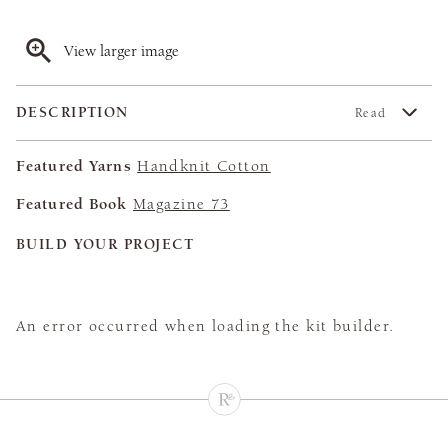
View larger image
DESCRIPTION
Read
Featured Yarns
Handknit Cotton
Featured Book
Magazine 73
BUILD YOUR PROJECT
An error occurred when loading the kit builder.