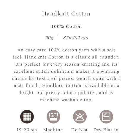
Handknit Cotton
100% Cotton
50g
85m/92yds
An easy care 100% cotton yarn with a soft
feel, Handknit Cotton is a classic all rounder.
It's perfect for every season knitting and its
excellent stitch definition makes it a winning
choice for textured pieces. Gently spun with a
matt finish, Handknit Cotton is available in a
bright and pretty colour palette , and is
machine washable too.
19-20 sts
Machine
Do Not
Dry Flat in