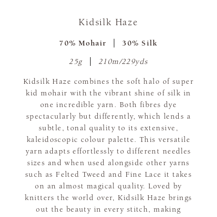
Kidsilk Haze
70% Mohair
30% Silk
25g
210m/229yds
Kidsilk Haze combines the soft halo of super
kid mohair with the vibrant shine of silk in
one incredible yarn. Both fibres dye
spectacularly but differently, which lends a
subtle, tonal quality to its extensive,
kaleidoscopic colour palette. This versatile
yarn adapts effortlessly to different needles
sizes and when used alongside other yarns
such as Felted Tweed and Fine Lace it takes
on an almost magical quality. Loved by
knitters the world over, Kidsilk Haze brings
out the beauty in every stitch, making