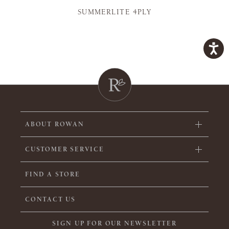
SUMMERLITE 4PLY
ABOUT ROWAN
CUSTOMER SERVICE
FIND A STORE
CONTACT US
SIGN UP FOR OUR NEWSLETTER