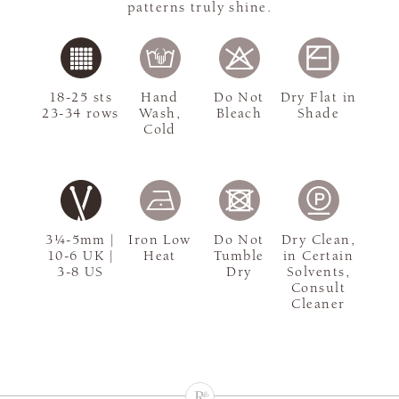
patterns truly shine.
18-25 sts
Hand
Do Not
Dry Flat in
23-34 rows
Wash,
Bleach
Shade
Cold
3¼-5mm |
Iron Low
Do Not
Dry Clean,
10-6 UK |
Heat
Tumble
in Certain
3-8 US
Dry
Solvents,
Consult
Cleaner