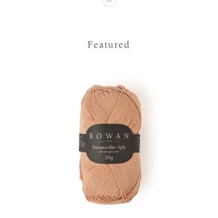
Featured