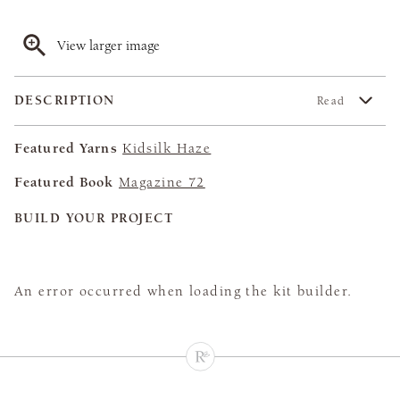
View larger image
DESCRIPTION
Read
Featured Yarns
Kidsilk Haze
Featured Book
Magazine 72
BUILD YOUR PROJECT
An error occurred when loading the kit builder.