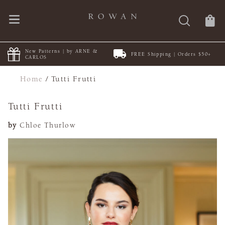
New Patterns | by ARNE &
FREE Shipping | Orders $50+
CARLOS
Home
/
Tutti Frutti
Tutti Frutti
by
Chloe Thurlow