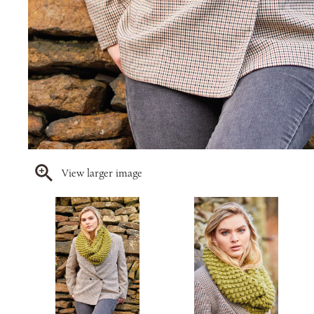
View larger image