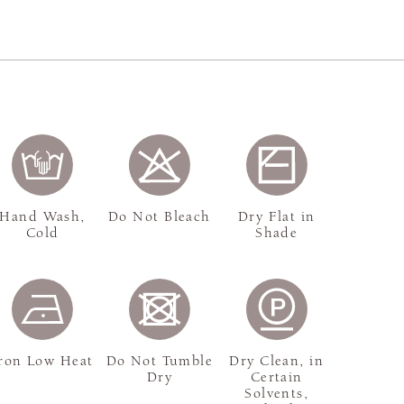
Hand Wash,
Do Not Bleach
Dry Flat in
Cold
Shade
ron Low Heat
Do Not Tumble
Dry Clean, in
Dry
Certain
Solvents,