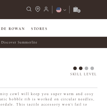
IDE ROWAN
STORES
Discover Summerlite
SKILL LEVEL
finity cowl will keep you super warm and cosy
atic bobble rib is worked on circular needles,
ordale. This tactile accessory won’t fail to