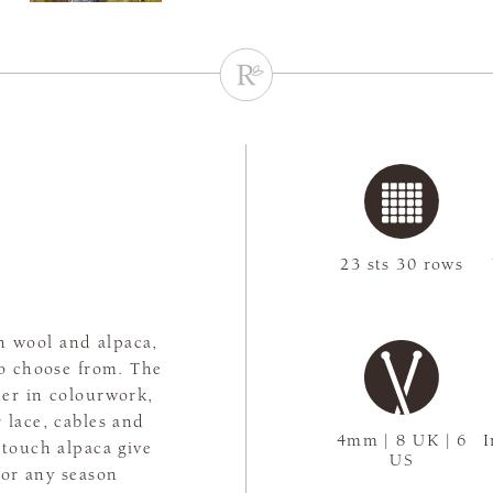
23 sts 30 rows
h wool and alpaca,
to choose from. The
er in colourwork,
 lace, cables and
4mm | 8 UK | 6
I
-touch alpaca give
US
for any season