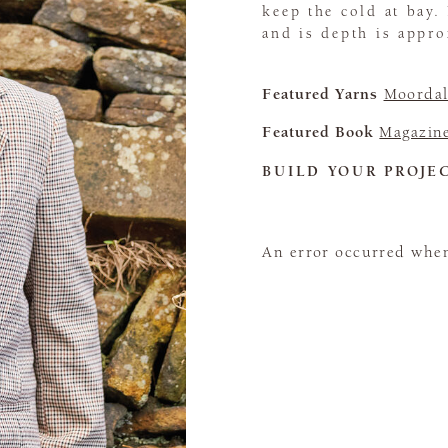
keep the cold at bay.
and is depth is appr
Featured Yarns
Moordal
Featured Book
Magazin
BUILD YOUR PROJE
An error occurred when 