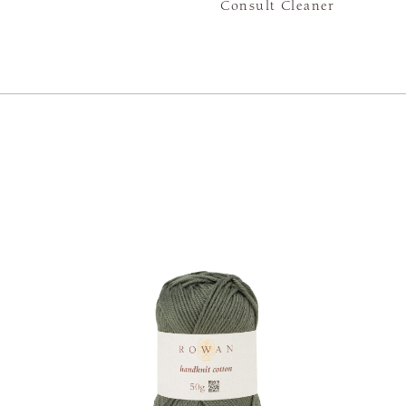
Consult Cleaner