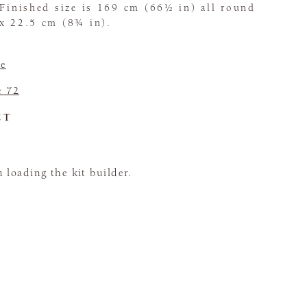
 Finished size is 169 cm (66½ in) all round
ox 22.5 cm (8¾ in).
e
e 72
CT
loading the kit builder.