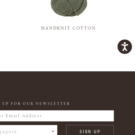
K
HANDKNIT COTTON
 UP FOR OUR NEWSLETTER
gapore