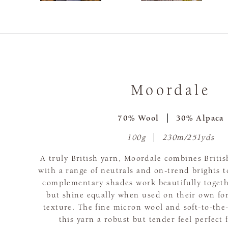
Moordale
70% Wool
30% Alpaca
100g
230m/251yds
A truly British yarn, Moordale combines Britis
with a range of neutrals and on-trend brights 
complementary shades work beautifully togeth
but shine equally when used on their own for
texture. The fine micron wool and soft-to-the
this yarn a robust but tender feel perfect 