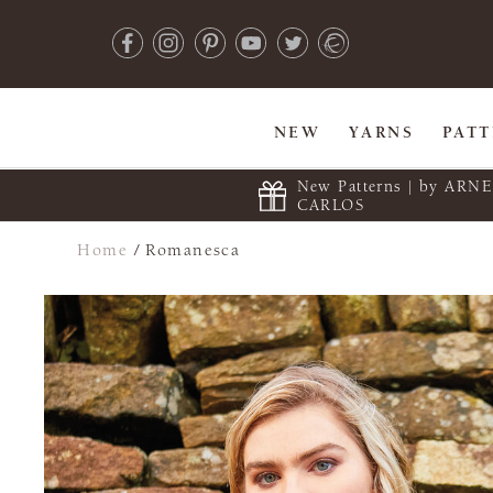
NEW
YARNS
PAT
New Patterns | by ARN
CARLOS
Home
/
Romanesca