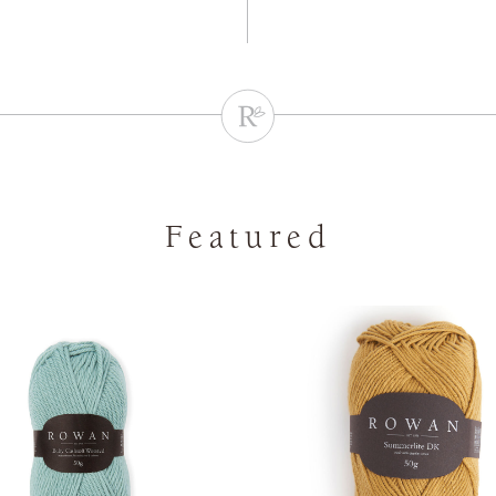
Featured