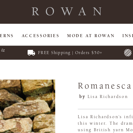
TERNS
ACCESSORIES
MODE AT ROWAN
INS
E &
FREE Shipping | Orders $50+
Romanesca
by
Lisa Richardson
Lisa Richardson’s in
this winter. The dram
using British yarn Mo