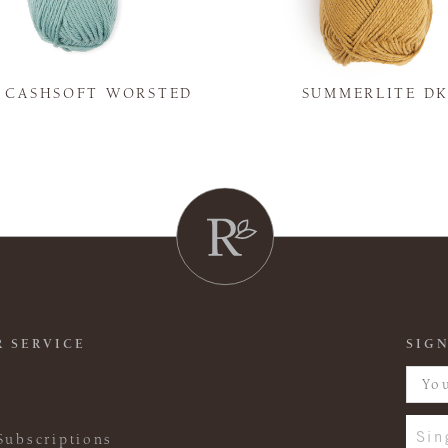
Y CASHSOFT WORSTED
SUMMERLITE D
 SERVICE
SIGN
Sin
Subscriptions