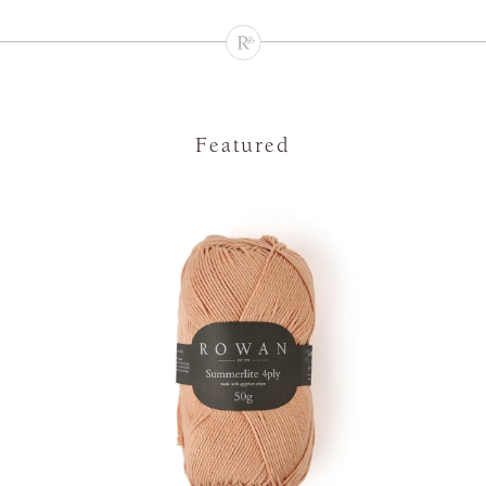
Featured