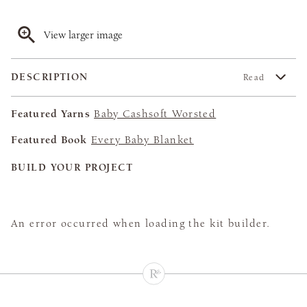
View larger image
DESCRIPTION
Read
Featured Yarns
Baby Cashsoft Worsted
Featured Book
Every Baby Blanket
BUILD YOUR PROJECT
An error occurred when loading the kit builder.