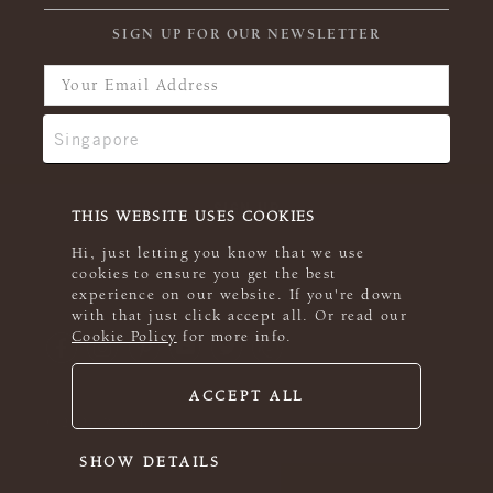
SIGN UP FOR OUR NEWSLETTER
THIS WEBSITE USES COOKIES
Hi, just letting you know that we use
cookies to ensure you get the best
experience on our website. If you're down
with that just click accept all. Or read our
Cookie Policy
for more info.
ACCEPT ALL
© 2026 Rowan
SHOW DETAILS