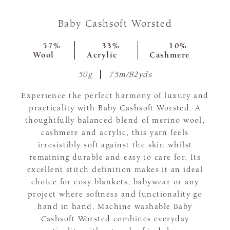
Baby Cashsoft Worsted
57%
33%
10%
Wool
Acrylic
Cashmere
50g
75m/82yds
Experience the perfect harmony of luxury and
practicality with Baby Cashsoft Worsted. A
thoughtfully balanced blend of merino wool,
cashmere and acrylic, this yarn feels
irresistibly soft against the skin whilst
remaining durable and easy to care for. Its
excellent stitch definition makes it an ideal
choice for cosy blankets, babywear or any
project where softness and functionality go
hand in hand. Machine washable Baby
Cashsoft Worsted combines everyday