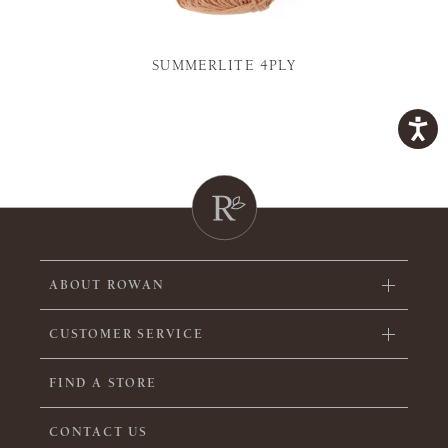
SUMMERLITE 4PLY
ABOUT ROWAN
CUSTOMER SERVICE
FIND A STORE
CONTACT US