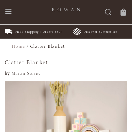
FREE Shipping | Orders $50+
Discover Summerlite
Home
/
Clatter Blanket
Clatter Blanket
by
Martin Storey