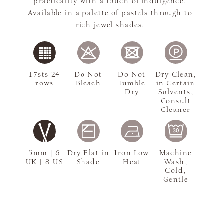
practicality with a touch of indulgence.
Available in a palette of pastels through to
rich jewel shades.
17sts 24
Do Not
Do Not
Dry Clean,
rows
Bleach
Tumble
in Certain
Dry
Solvents,
Consult
Cleaner
5mm | 6
Dry Flat in
Iron Low
Machine
UK | 8 US
Shade
Heat
Wash,
Cold,
Gentle