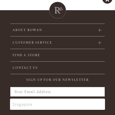
ABOUT ROWAN
CUSTOMER SERVICE
FIND A STORE
CONTACT US
SIGN UP FOR OUR NEWSLETTER