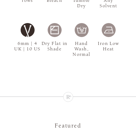
rows
Bleach
Tumble
Any
Dry
Solvent
6mm | 4
Dry Flat in
Hand
Iron Low
UK | 10 US
Shade
Wash,
Heat
Normal
Featured