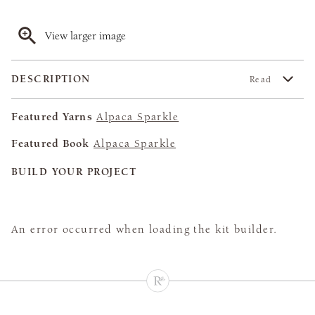
View larger image
DESCRIPTION
Read
Featured Yarns
Alpaca Sparkle
Featured Book
Alpaca Sparkle
BUILD YOUR PROJECT
An error occurred when loading the kit builder.