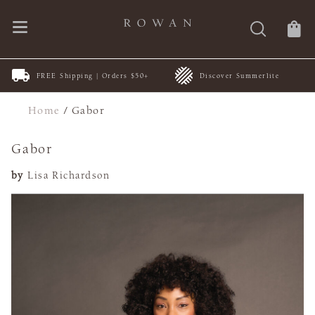
FREE Shipping | Orders $50+
Discover Summerlite
Home
/
Gabor
Gabor
by
Lisa Richardson