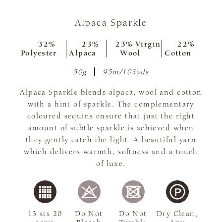
Alpaca Sparkle
32%
23%
23% Virgin
22%
Polyester
Alpaca
Wool
Cotton
50g
95m/103yds
Alpaca Sparkle blends alpaca, wool and cotton
with a hint of sparkle. The complementary
coloured sequins ensure that just the right
amount of subtle sparkle is achieved when
they gently catch the light. A beautiful yarn
which delivers warmth, softness and a touch
of luxe.
13 sts 20
Do Not
Do Not
Dry Clean,