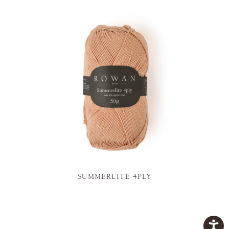
SUMMERLITE 4PLY