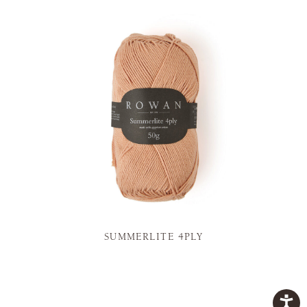
SUMMERLITE 4PLY