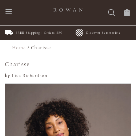
FREE Shipping | Orders $50+
Discover Summerlite
Home
/
Charisse
Charisse
by
Lisa Richardson