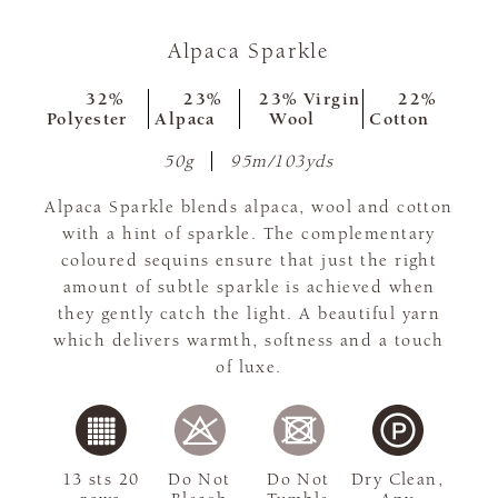
Alpaca Sparkle
32%
23%
23% Virgin
22%
Polyester
Alpaca
Wool
Cotton
50g
95m/103yds
Alpaca Sparkle blends alpaca, wool and cotton
with a hint of sparkle. The complementary
coloured sequins ensure that just the right
amount of subtle sparkle is achieved when
they gently catch the light. A beautiful yarn
which delivers warmth, softness and a touch
of luxe.
13 sts 20
Do Not
Do Not
Dry Clean,