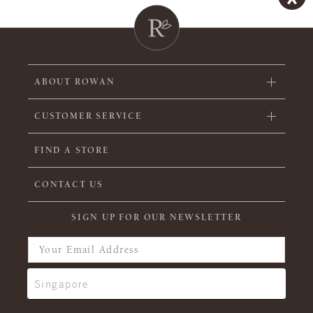
ABOUT ROWAN
CUSTOMER SERVICE
FIND A STORE
CONTACT US
SIGN UP FOR OUR NEWSLETTER