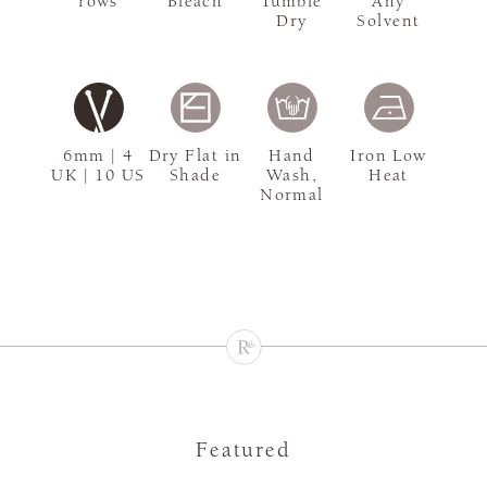
rows
Bleach
Tumble
Any
Dry
Solvent
6mm | 4
Dry Flat in
Hand
Iron Low
UK | 10 US
Shade
Wash,
Heat
Normal
Featured