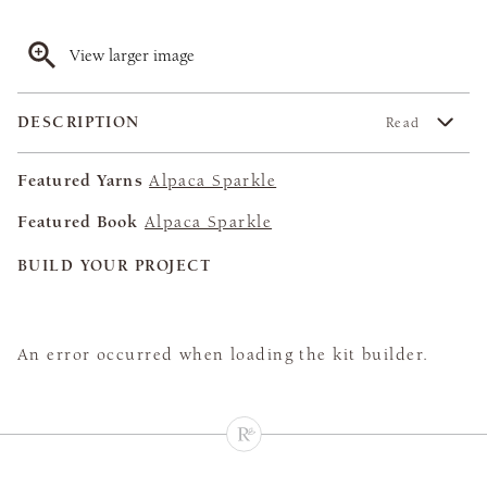
View larger image
DESCRIPTION
Read
Featured Yarns
Alpaca Sparkle
Featured Book
Alpaca Sparkle
BUILD YOUR PROJECT
An error occurred when loading the kit builder.