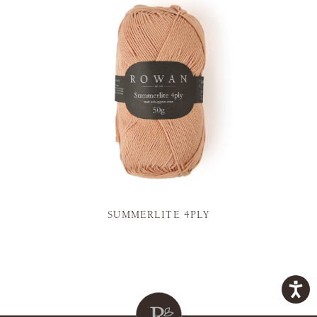
SUMMERLITE 4PLY