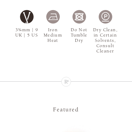
3¾mm | 9
Iron
Do Not
Dry Clean,
UK | 5 US
Medium
Tumble
in Certain
Heat
Dry
Solvents,
Consult
Cleaner
Featured