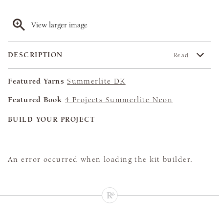
View larger image
DESCRIPTION
Read
Featured Yarns
Summerlite DK
Featured Book
4 Projects Summerlite Neon
BUILD YOUR PROJECT
An error occurred when loading the kit builder.