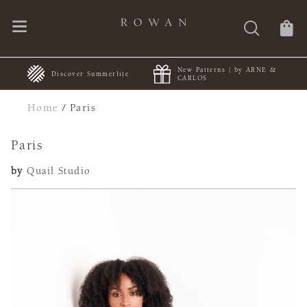
New Patterns | by ARNE &
+
Discover Summerlite
CARLOS
Home
/
Paris
Paris
by
Quail Studio