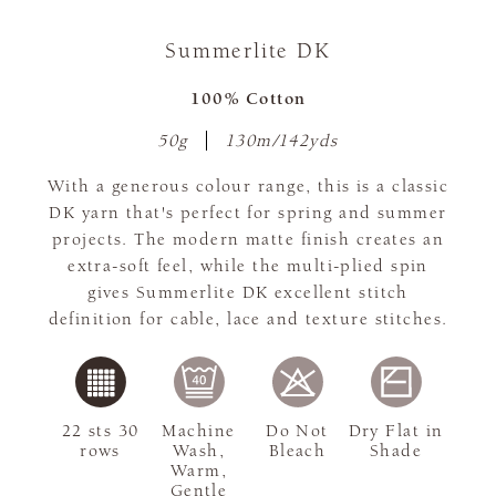
Summerlite DK
100% Cotton
50g
130m/142yds
With a generous colour range, this is a classic
DK yarn that's perfect for spring and summer
projects. The modern matte finish creates an
extra-soft feel, while the multi-plied spin
gives Summerlite DK excellent stitch
definition for cable, lace and texture stitches.
22 sts 30
Machine
Do Not
Dry Flat in
rows
Wash,
Bleach
Shade
Warm,
Gentle