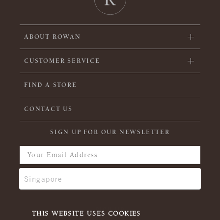
ABOUT ROWAN
CUSTOMER SERVICE
FIND A STORE
CONTACT US
SIGN UP FOR OUR NEWSLETTER
THIS WEBSITE USES COOKIES