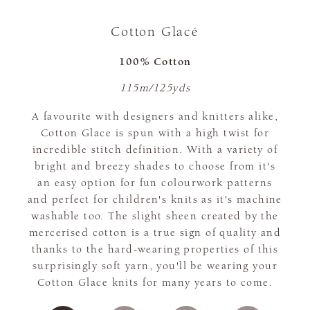
Cotton Glacé
100% Cotton
115m/125yds
A favourite with designers and knitters alike,
Cotton Glace is spun with a high twist for
incredible stitch definition. With a variety of
bright and breezy shades to choose from it's
an easy option for fun colourwork patterns
and perfect for children's knits as it's machine
washable too. The slight sheen created by the
mercerised cotton is a true sign of quality and
thanks to the hard-wearing properties of this
surprisingly soft yarn, you'll be wearing your
Cotton Glace knits for many years to come.