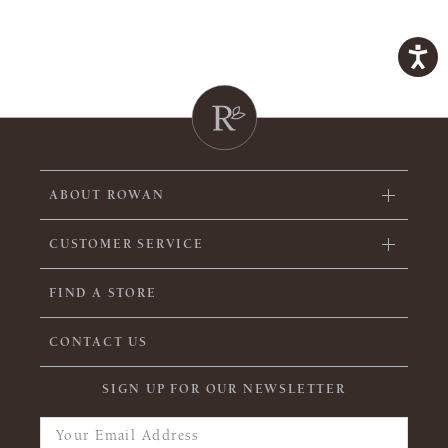
ABOUT ROWAN
CUSTOMER SERVICE
FIND A STORE
CONTACT US
SIGN UP FOR OUR NEWSLETTER