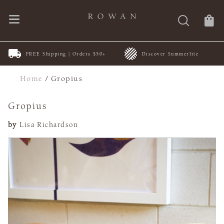
FREE Shipping | Orders $50+
Discover Summerlite
Home
/
Gropius
Gropius
by
Lisa Richardson