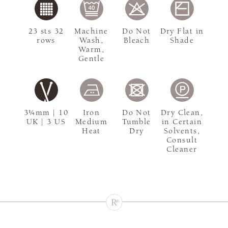
23 sts 32
Machine
Do Not
Dry Flat in
rows
Wash,
Bleach
Shade
Warm,
Gentle
3¼mm | 10
Iron
Do Not
Dry Clean,
UK | 3 US
Medium
Tumble
in Certain
Heat
Dry
Solvents,
Consult
Cleaner