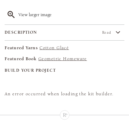
View larger image
DESCRIPTION
Read
Featured Yarns
Cotton Glacé
Featured Book
Geometric Homeware
BUILD YOUR PROJECT
An error occurred when loading the kit builder.