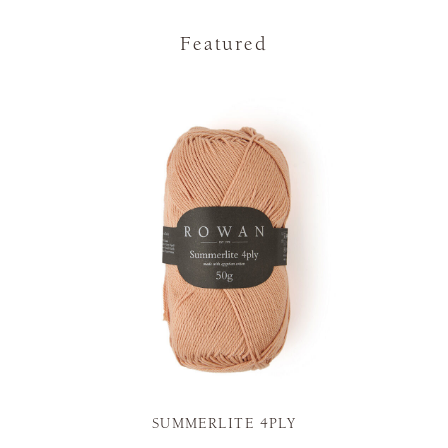
Featured
SUMMERLITE 4PLY