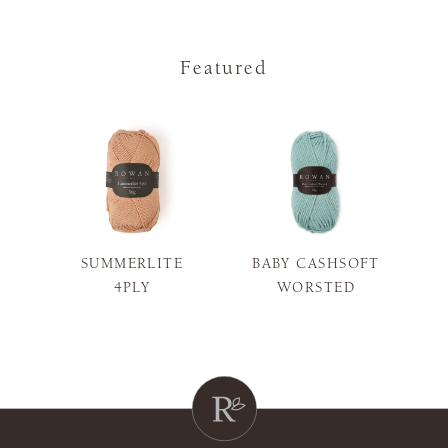
Featured
SUMMERLITE
BABY CASHSOFT
S
4PLY
WORSTED