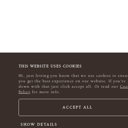
THIS WEBSITE USES COOKIES
Hi, just letting you know that we use cookies to ensu
you get the best experience on our website. If you're
down with that just click accept all. Or read our
Coo
Policy
for more info.
ACCEPT ALL
SHOW DETAILS