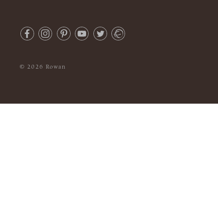
© 2026 Rowan