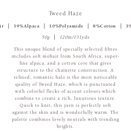
Tweed Haze
ir
39%Alpaca
10%Polyamide
8%Cotton
3%
50g
120m/131yds
This unique blend of specially selected fibres
includes soft mohair from South Africa, super-
fine alpaca, and a cotton core that gives
structure to the chainette construction. A
refined, romantic halo is the most noticeable
quality of Tweed Haze, which is punctuated
with colorful flecks of accent colours which
combine to create a rich, luxurious texture.
Quick to knit, this yarn is perfectly soft
against the skin and is wonderfully warm. The
palette combines lovely neutrals with trending
brights.