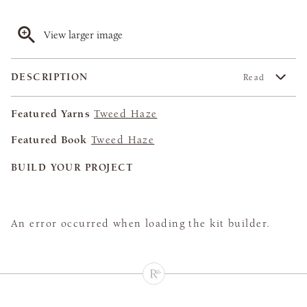
View larger image
DESCRIPTION
Read
Featured Yarns
Tweed Haze
Featured Book
Tweed Haze
BUILD YOUR PROJECT
An error occurred when loading the kit builder.