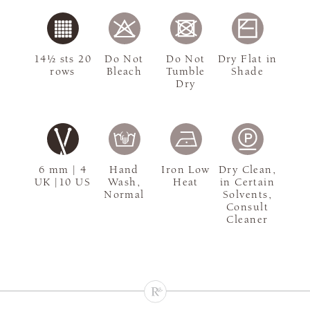
14½ sts 20
Do Not
Do Not
Dry Flat in
rows
Bleach
Tumble
Shade
Dry
6 mm | 4
Hand
Iron Low
Dry Clean,
UK |10 US
Wash,
Heat
in Certain
Normal
Solvents,
Consult
Cleaner