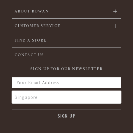
ABOUT ROWAN
CUSTOMER SERVICE
FIND A STORE
CONTACT US
SIGN UP FOR OUR NEWSLETTER