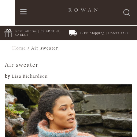
New Patterns | by ARNE &
FREE Shipping | Orders $50+
CARLOS
Home
/
Air sweater
Air sweater
by
Lisa Richardson