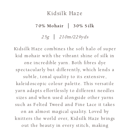
Kidsilk Haze
70% Mohair
30% Silk
25g
210m/229yds
Kidsilk Haze combines the soft halo of super
kid mohair with the vibrant shine of silk in
one incredible yarn. Both fibres dye
spectacularly but differently, which lends a
subtle, tonal quality to its extensive,
kaleidoscopic colour palette. This versatile
yarn adapts effortlessly to different needles
sizes and when used alongside other yarns
such as Felted Tweed and Fine Lace it takes
on an almost magical quality. Loved by
knitters the world over, Kidsilk Haze brings
out the beauty in every stitch, making