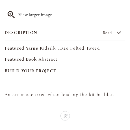
View larger image
DESCRIPTION
Read
Featured Yarns
Kidsilk Haze
Felted Tweed
Featured Book
Abstract
BUILD YOUR PROJECT
An error occurred when loading the kit builder.