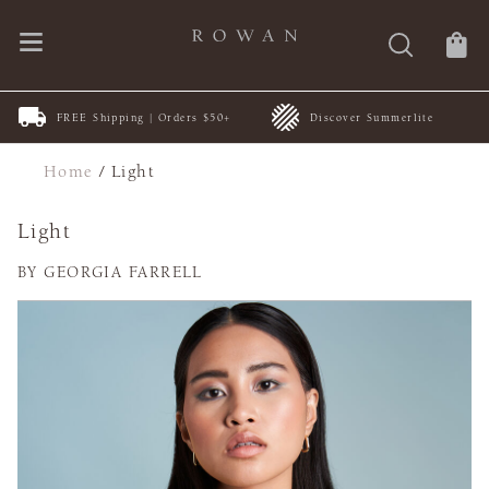
FREE Shipping | Orders $50+
Discover Summerlite
Home
/
Light
Light
BY GEORGIA FARRELL