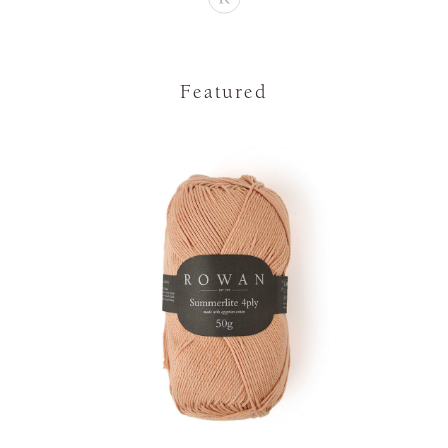
Featured