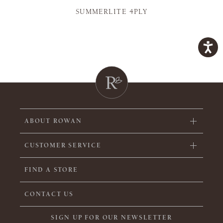
SUMMERLITE 4PLY
ABOUT ROWAN
CUSTOMER SERVICE
FIND A STORE
CONTACT US
SIGN UP FOR OUR NEWSLETTER