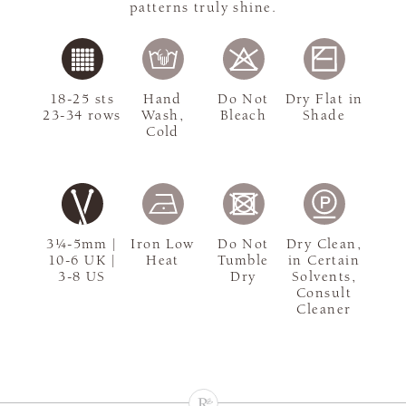
patterns truly shine.
18-25 sts
Hand
Do Not
Dry Flat in
23-34 rows
Wash,
Bleach
Shade
Cold
3¼-5mm |
Iron Low
Do Not
Dry Clean,
10-6 UK |
Heat
Tumble
in Certain
3-8 US
Dry
Solvents,
Consult
Cleaner